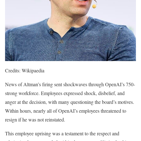
Credits: Wikipaedia
News of Altman’s firing sent shockwaves through OpenAI’s 750-
strong workforce. Employees expressed shock, disbelief, and
anger at the decision, with many questioning the board’s motives.
Within hours, nearly all of OpenAI’s employees threatened to
resign if he was not reinstated.
This employee uprising was a testament to the respect and