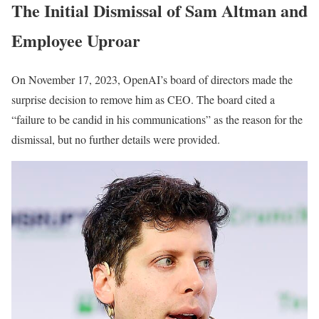
The Initial Dismissal of Sam Altman and
Employee Uproar
On November 17, 2023, OpenAI’s board of directors made the
surprise decision to remove him as CEO. The board cited a
“failure to be candid in his communications” as the reason for the
dismissal, but no further details were provided.