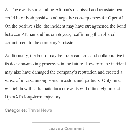
A: The events surrounding Altman’s dismissal and reinstatement
could have both positive and negative consequences for OpenAI.
On the positive side, the incident may have strengthened the bond
between Altman and his employees, reaffirming their shared
commitment to the company’s mission.
Additionally, the board may be more cautious and collaborative in
its decision-making processes in the future. However, the incident
may also have damaged the company’s reputation and created a
sense of unease among some investors and partners. Only time
will tell how this dramatic turn of events will ultimately impact
OpenAI’s long-term trajectory.
Categories:
Travel News
Leave a Comment