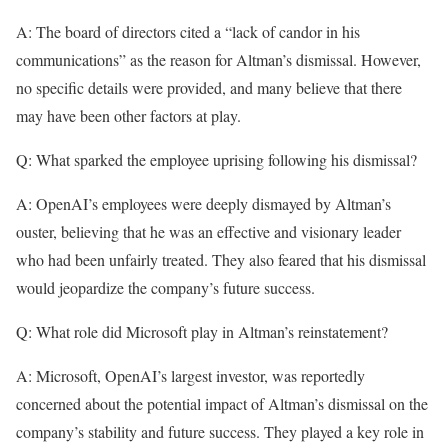
A: The board of directors cited a “lack of candor in his
communications” as the reason for Altman’s dismissal. However,
no specific details were provided, and many believe that there
may have been other factors at play.
Q: What sparked the employee uprising following his dismissal?
A: OpenAI’s employees were deeply dismayed by Altman’s
ouster, believing that he was an effective and visionary leader
who had been unfairly treated. They also feared that his dismissal
would jeopardize the company’s future success.
Q: What role did Microsoft play in Altman’s reinstatement?
A: Microsoft, OpenAI’s largest investor, was reportedly
concerned about the potential impact of Altman’s dismissal on the
company’s stability and future success. They played a key role in