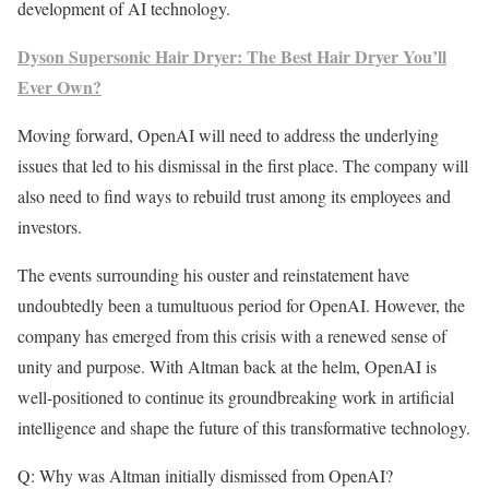
development of AI technology.
Dyson Supersonic Hair Dryer: The Best Hair Dryer You’ll
Ever Own?
Moving forward, OpenAI will need to address the underlying
issues that led to his dismissal in the first place. The company will
also need to find ways to rebuild trust among its employees and
investors.
The events surrounding his ouster and reinstatement have
undoubtedly been a tumultuous period for OpenAI. However, the
company has emerged from this crisis with a renewed sense of
unity and purpose. With Altman back at the helm, OpenAI is
well-positioned to continue its groundbreaking work in artificial
intelligence and shape the future of this transformative technology.
Q: Why was Altman initially dismissed from OpenAI?