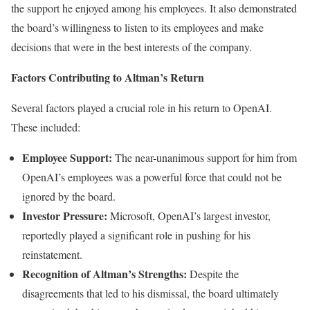
the support he enjoyed among his employees. It also demonstrated
the board’s willingness to listen to its employees and make
decisions that were in the best interests of the company.
Factors Contributing to Altman’s Return
Several factors played a crucial role in his return to OpenAI.
These included:
Employee Support:
The near-unanimous support for him from
OpenAI’s employees was a powerful force that could not be
ignored by the board.
Investor Pressure:
Microsoft, OpenAI’s largest investor,
reportedly played a significant role in pushing for his
reinstatement.
Recognition of Altman’s Strengths:
Despite the
disagreements that led to his dismissal, the board ultimately