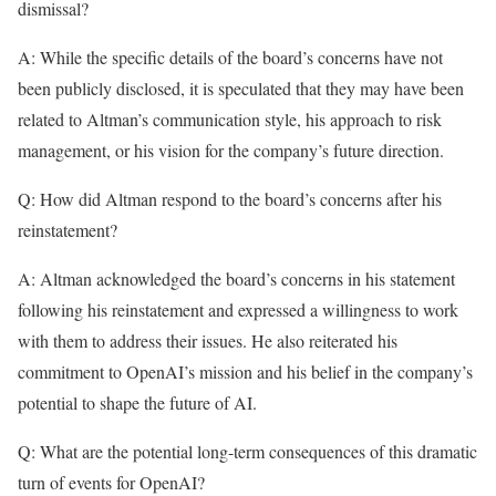
dismissal?
A: While the specific details of the board’s concerns have not
been publicly disclosed, it is speculated that they may have been
related to Altman’s communication style, his approach to risk
management, or his vision for the company’s future direction.
Q: How did Altman respond to the board’s concerns after his
reinstatement?
A: Altman acknowledged the board’s concerns in his statement
following his reinstatement and expressed a willingness to work
with them to address their issues. He also reiterated his
commitment to OpenAI’s mission and his belief in the company’s
potential to shape the future of AI.
Q: What are the potential long-term consequences of this dramatic
turn of events for OpenAI?