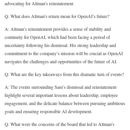
advocating for Altman’s reinstatement.
Q: What does Altman’s return mean for OpenAI’s future?
A: Altman’s reinstatement provides a sense of stability and
continuity for OpenAI, which had been facing a period of
uncertainty following his dismissal. His strong leadership and
commitment to the company’s mission will be crucial as OpenAI
navigates the challenges and opportunities of the future of AI.
Q: What are the key takeaways from this dramatic turn of events?
A: The events surrounding Sam’s dismissal and reinstatement
highlight several important lessons about leadership, employee
engagement, and the delicate balance between pursuing ambitious
goals and ensuring responsible AI development.
Q: What were the concerns of the board that led to Altman’s