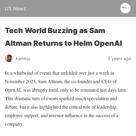
US News
Tech World Buzzing as Sam
Altman Returns to Helm OpenAI
kambju
3 years ago
In a whirlwind of events that unfolded over just a week in
November 2023, Sam Altman, the co-founder and CEO of
OpenAI, was abruptly fired, only to be reinstated just days later.
This dramatic turn of events sparked much speculation and
debate, but it also highlighted the critical role of leadership,
employee support, and investor influence in the success of a
company.