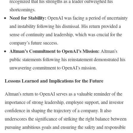
recognized that his strengths as a leader outweighed his
shortcomings.
Need for Stability:
OpenAI was facing a period of uncertainty
and instability following his dismissal. His return provided a
sense of continuity and leadership, which was crucial for the
company’s future success.
Altman’s Commitment to OpenAI’s Mission:
Altman’s
public statements following his reinstatement demonstrated his
unwavering commitment to OpenAI’s mission.
Lessons Learned and Implications for the Future
Altman’s return to OpenAI serves as a valuable reminder of the
importance of strong leadership, employee support, and investor
confidence in shaping the trajectory of a company. It also
underscores the significance of striking the right balance between
pursuing ambitious goals and ensuring the safety and responsible