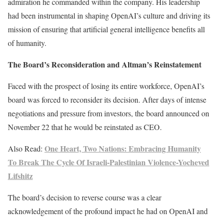
admiration he commanded within the company. His leadership
had been instrumental in shaping OpenAI’s culture and driving its
mission of ensuring that artificial general intelligence benefits all
of humanity.
The Board’s Reconsideration and Altman’s Reinstatement
Faced with the prospect of losing its entire workforce, OpenAI’s
board was forced to reconsider its decision. After days of intense
negotiations and pressure from investors, the board announced on
November 22 that he would be reinstated as CEO.
One Heart, Two Nations: Embracing Humanity
Also Read:
To Break The Cycle Of Israeli-Palestinian Violence-Yocheved
Lifshitz
The board’s decision to reverse course was a clear
acknowledgement of the profound impact he had on OpenAI and