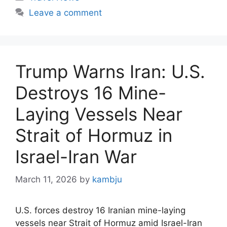
Leave a comment
Trump Warns Iran: U.S.
Destroys 16 Mine-
Laying Vessels Near
Strait of Hormuz in
Israel-Iran War
March 11, 2026
by
kambju
U.S. forces destroy 16 Iranian mine-laying
vessels near Strait of Hormuz amid Israel-Iran