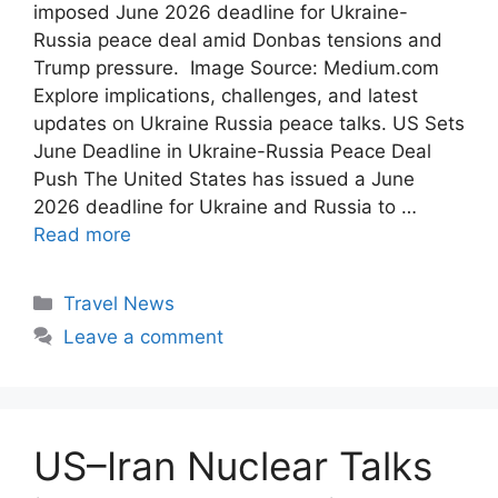
imposed June 2026 deadline for Ukraine-
Russia peace deal amid Donbas tensions and
Trump pressure. Image Source: Medium.com
Explore implications, challenges, and latest
updates on Ukraine Russia peace talks. US Sets
June Deadline in Ukraine-Russia Peace Deal
Push The United States has issued a June
2026 deadline for Ukraine and Russia to …
Read more
Categories
Travel News
Leave a comment
US–Iran Nuclear Talks