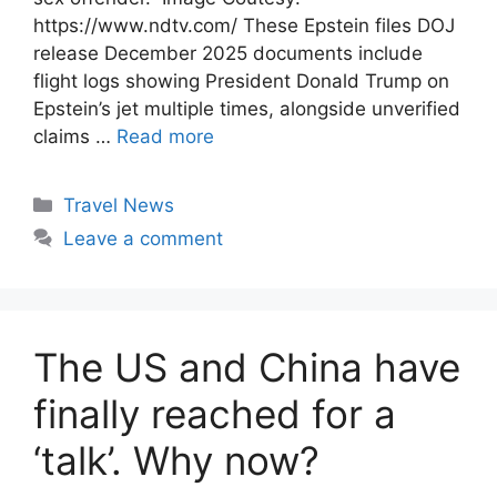
https://www.ndtv.com/ These Epstein files DOJ
release December 2025 documents include
flight logs showing President Donald Trump on
Epstein’s jet multiple times, alongside unverified
claims …
Read more
Categories
Travel News
Leave a comment
The US and China have
finally reached for a
‘talk’. Why now?