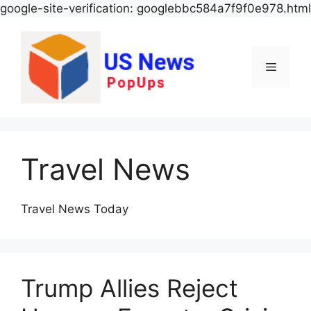
google-site-verification: googlebbc584a7f9f0e978.html
Menu
Travel News
Travel News Today
Trump Allies Reject