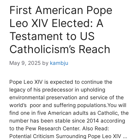
First American Pope
Leo XIV Elected: A
Testament to US
Catholicism’s Reach
May 9, 2025
by
kambju
Pope Leo XIV is expected to continue the
legacy of his predecessor in upholding
environmental preservation and service of the
world’s poor and suffering populations.You will
find one in five American adults as Catholic, the
number has been stable since 2014 according
to the Pew Research Center. Also Read:
Potential Criticism Surrounding Pope Leo XIV …