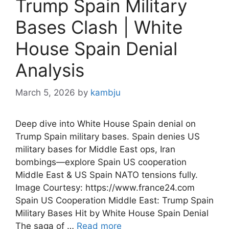
Trump Spain Military
Bases Clash | White
House Spain Denial
Analysis
March 5, 2026
by
kambju
Deep dive into White House Spain denial on
Trump Spain military bases. Spain denies US
military bases for Middle East ops, Iran
bombings—explore Spain US cooperation
Middle East & US Spain NATO tensions fully.
Image Courtesy: https://www.france24.com
Spain US Cooperation Middle East: Trump Spain
Military Bases Hit by White House Spain Denial
The saga of …
Read more