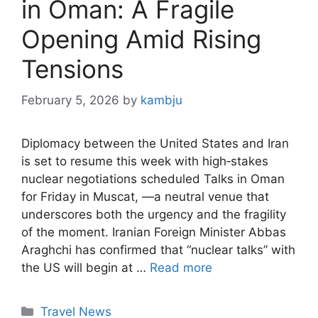
in Oman: A Fragile
Opening Amid Rising
Tensions
February 5, 2026
by
kambju
Diplomacy between the United States and Iran
is set to resume this week with high‑stakes
nuclear negotiations scheduled Talks in Oman
for Friday in Muscat, —a neutral venue that
underscores both the urgency and the fragility
of the moment. Iranian Foreign Minister Abbas
Araghchi has confirmed that “nuclear talks” with
the US will begin at …
Read more
Categories
Travel News