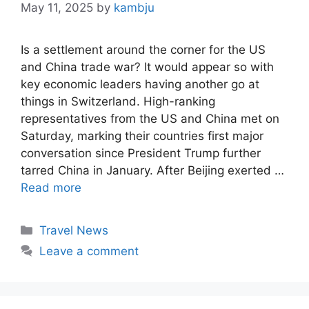
May 11, 2025
by
kambju
Is a settlement around the corner for the US
and China trade war? It would appear so with
key economic leaders having another go at
things in Switzerland. High-ranking
representatives from the US and China met on
Saturday, marking their countries first major
conversation since President Trump further
tarred China in January. After Beijing exerted …
Read more
Categories
Travel News
Leave a comment