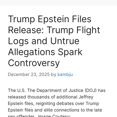
Trump Epstein Files
Release: Trump Flight
Logs and Untrue
Allegations Spark
Controversy
December 23, 2025
by
kambju
The U.S. The Department of Justice (DOJ) has
released thousands of additional Jeffrey
Epstein files, reigniting debates over Trump
Epstein files and elite connections to the late
sex offender. Image Coutesy: