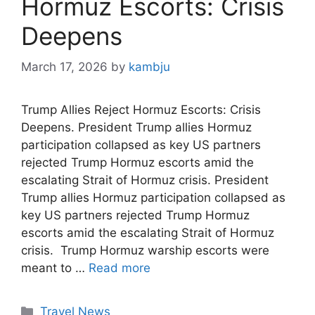
Hormuz Escorts: Crisis
Deepens
March 17, 2026
by
kambju
Trump Allies Reject Hormuz Escorts: Crisis
Deepens. President Trump allies Hormuz
participation collapsed as key US partners
rejected Trump Hormuz escorts amid the
escalating Strait of Hormuz crisis. President
Trump allies Hormuz participation collapsed as
key US partners rejected Trump Hormuz
escorts amid the escalating Strait of Hormuz
crisis. Trump Hormuz warship escorts were
meant to …
Read more
Categories
Travel News