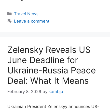
Categories
Travel News
Leave a comment
Zelensky Reveals US
June Deadline for
Ukraine-Russia Peace
Deal: What It Means
February 8, 2026
by
kambju
Ukrainian President Zelenskyy announces US-