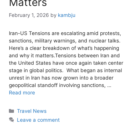
Matters
February 1, 2026
by
kambju
Iran-US Tensions are escalating amid protests,
sanctions, military warnings, and nuclear talks.
Here’s a clear breakdown of what’s happening
and why it matters.Tensions between Iran and
the United States have once again taken center
stage in global politics. What began as internal
unrest in Iran has now grown into a broader
geopolitical standoff involving sanctions, …
Read more
Categories
Travel News
Leave a comment