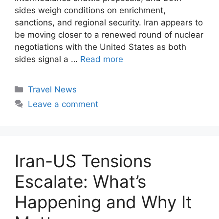
sides weigh conditions on enrichment,
sanctions, and regional security. Iran appears to
be moving closer to a renewed round of nuclear
negotiations with the United States as both
sides signal a …
Read more
Categories
Travel News
Leave a comment
Iran-US Tensions
Escalate: What’s
Happening and Why It