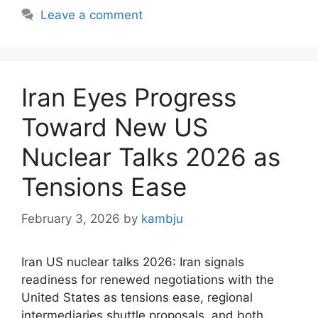
Leave a comment
Iran Eyes Progress
Toward New US
Nuclear Talks 2026 as
Tensions Ease
February 3, 2026
by
kambju
Iran US nuclear talks 2026: Iran signals
readiness for renewed negotiations with the
United States as tensions ease, regional
intermediaries shuttle proposals, and both