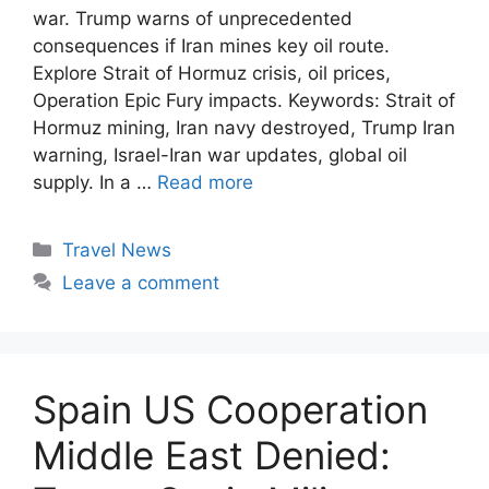
war. Trump warns of unprecedented
consequences if Iran mines key oil route.
Explore Strait of Hormuz crisis, oil prices,
Operation Epic Fury impacts. Keywords: Strait of
Hormuz mining, Iran navy destroyed, Trump Iran
warning, Israel-Iran war updates, global oil
supply. In a …
Read more
Categories
Travel News
Leave a comment
Spain US Cooperation
Middle East Denied: