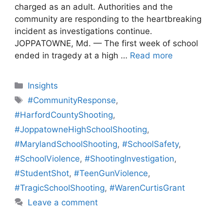
charged as an adult. Authorities and the
community are responding to the heartbreaking
incident as investigations continue.
JOPPATOWNE, Md. — The first week of school
ended in tragedy at a high …
Read more
Categories
Insights
Tags
#CommunityResponse
,
#HarfordCountyShooting
,
#JoppatowneHighSchoolShooting
,
#MarylandSchoolShooting
,
#SchoolSafety
,
#SchoolViolence
,
#ShootingInvestigation
,
#StudentShot
,
#TeenGunViolence
,
#TragicSchoolShooting
,
#WarenCurtisGrant
Leave a comment