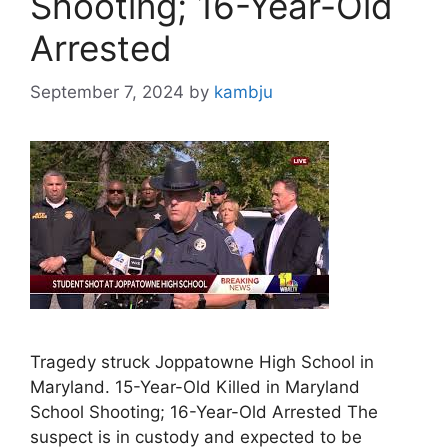
Shooting; 16-Year-Old
Arrested
September 7, 2024
by
kambju
Tragedy struck Joppatowne High School in
Maryland. 15-Year-Old Killed in Maryland
School Shooting; 16-Year-Old Arrested The
suspect is in custody and expected to be