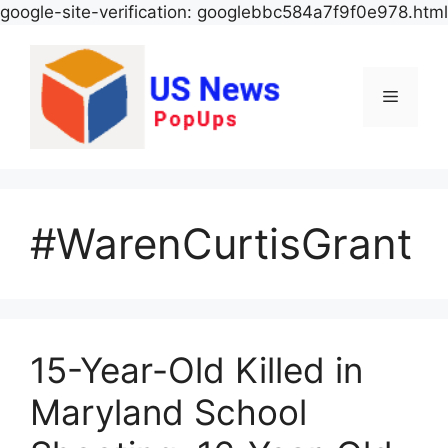
google-site-verification: googlebbc584a7f9f0e978.html
Menu
#WarenCurtisGrant
15-Year-Old Killed in
Maryland School