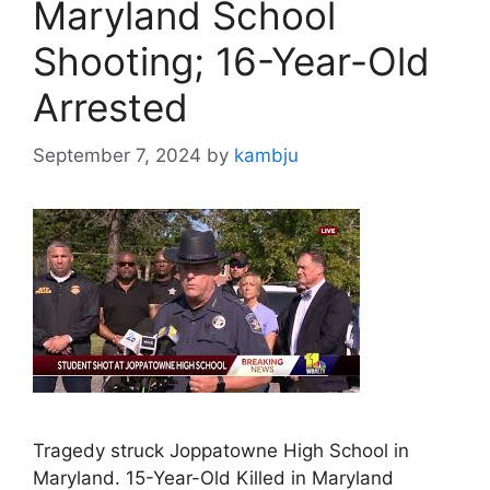
Maryland School
Shooting; 16-Year-Old
Arrested
September 7, 2024
by
kambju
Tragedy struck Joppatowne High School in
Maryland. 15-Year-Old Killed in Maryland