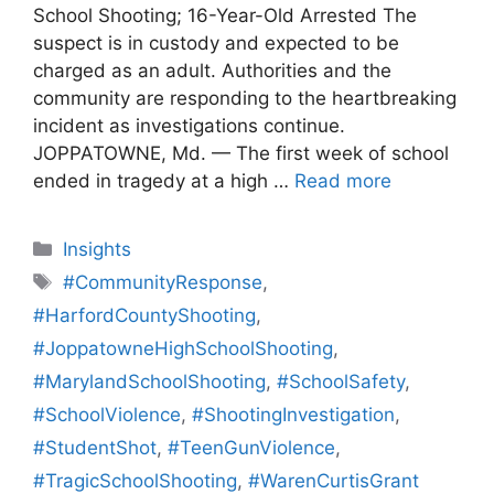
School Shooting; 16-Year-Old Arrested The
suspect is in custody and expected to be
charged as an adult. Authorities and the
community are responding to the heartbreaking
incident as investigations continue.
JOPPATOWNE, Md. — The first week of school
ended in tragedy at a high …
Read more
Categories
Insights
Tags
#CommunityResponse
,
#HarfordCountyShooting
,
#JoppatowneHighSchoolShooting
,
#MarylandSchoolShooting
,
#SchoolSafety
,
#SchoolViolence
,
#ShootingInvestigation
,
#StudentShot
,
#TeenGunViolence
,
#TragicSchoolShooting
,
#WarenCurtisGrant