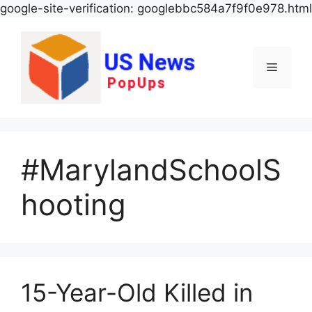
google-site-verification: googlebbc584a7f9f0e978.html
Menu
#MarylandSchoolS
hooting
15-Year-Old Killed in