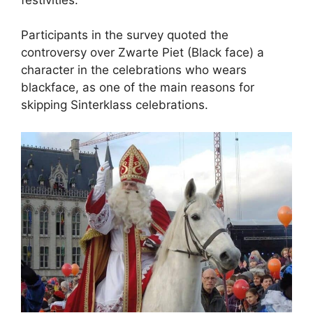
Participants in the survey quoted the
controversy over Zwarte Piet (Black face) a
character in the celebrations who wears
blackface, as one of the main reasons for
skipping Sinterklass celebrations.