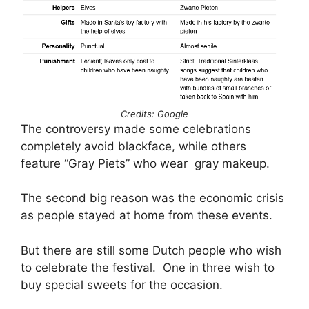
Credits: Google
The controversy made some celebrations
completely avoid blackface, while others
feature “Gray Piets” who wear gray makeup.
The second big reason was the economic crisis
as people stayed at home from these events.
But there are still some Dutch people who wish
to celebrate the festival. One in three wish to
buy special sweets for the occasion.