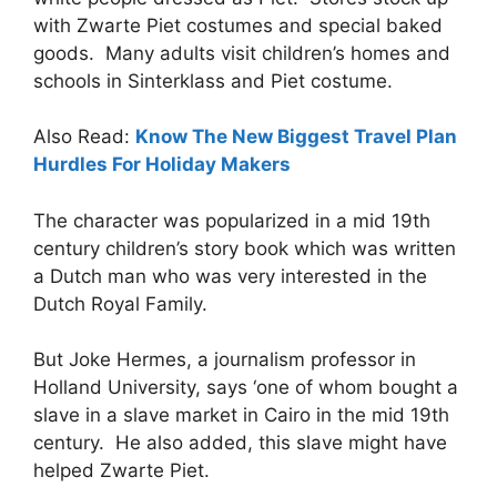
with Zwarte Piet costumes and special baked
goods. Many adults visit children’s homes and
schools in Sinterklass and Piet costume.
Also Read:
Know The New Biggest Travel Plan
Hurdles For Holiday Makers
The character was popularized in a mid 19th
century children’s story book which was written
a Dutch man who was very interested in the
Dutch Royal Family.
But Joke Hermes, a journalism professor in
Holland University, says ‘one of whom bought a
slave in a slave market in Cairo in the mid 19th
century. He also added, this slave might have
helped Zwarte Piet.