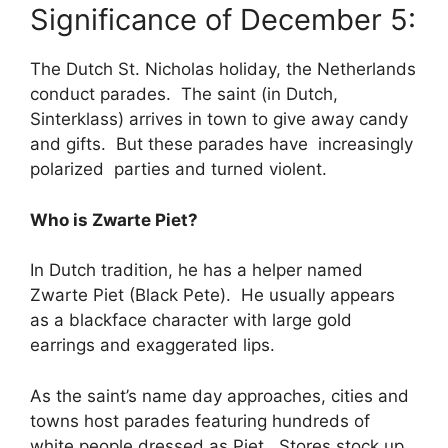
Significance of December 5:
The Dutch St. Nicholas holiday, the Netherlands
conduct parades. The saint (in Dutch,
Sinterklass) arrives in town to give away candy
and gifts. But these parades have increasingly
polarized parties and turned violent.
Who is Zwarte Piet?
In Dutch tradition, he has a helper named
Zwarte Piet (Black Pete). He usually appears
as a blackface character with large gold
earrings and exaggerated lips.
As the saint’s name day approaches, cities and
towns host parades featuring hundreds of
white people dressed as Piet. Stores stock up