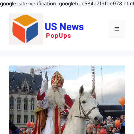
google-site-verification: googlebbc584a7f9f0e978.html
Menu