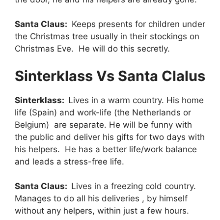
Santa Claus:
Keeps presents for children under
the Christmas tree usually in their stockings on
Christmas Eve. He will do this secretly.
Sinterklass Vs Santa Clalus
Sinterklass:
Lives in a warm country. His home
life (Spain) and work-life (the Netherlands or
Belgium) are separate. He will be funny with
the public and deliver his gifts for two days with
his helpers. He has a better life/work balance
and leads a stress-free life.
Santa Claus:
Lives in a freezing cold country.
Manages to do all his deliveries , by himself
without any helpers, within just a few hours.