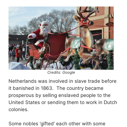
Credits: Google
Netherlands was involved in slave trade before
it banished in 1863. The country became
prosperous by selling enslaved people to the
United States or sending them to work in Dutch
colonies.
Some nobles ‘gifted’ each other with some