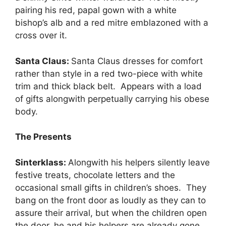
pairing his red, papal gown with a white
bishop’s alb and a red mitre emblazoned with a
cross over it.
Santa Claus:
Santa Claus dresses for comfort
rather than style in a red two-piece with white
trim and thick black belt. Appears with a load
of gifts alongwith perpetually carrying his obese
body.
The Presents
Sinterklass:
Alongwith his helpers silently leave
festive treats, chocolate letters and the
occasional small gifts in children’s shoes. They
bang on the front door as loudly as they can to
assure their arrival, but when the children open
the door, he and his helpers are already gone.