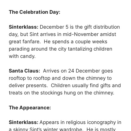
The Celebration Day:
Sinterklass:
December 5 is the gift distribution
day, but Sint arrives in mid-November amidst
great fanfare. He spends a couple weeks
parading around the city tantalizing children
with candy.
Santa Claus:
Arrives on 24 December goes
rooftop to rooftop and down the chimney to
deliver presents. Children usually find gifts and
treats on the stockings hung on the chimney.
The Appearance:
Sinterklass:
Appears in religious iconography in
a skinny Sint’s winter wardrobe. He is mostly