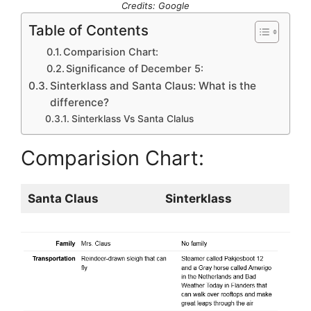
Credits: Google
Table of Contents
Comparision Chart:
Significance of December 5:
Sinterklass and Santa Claus: What is the
difference?
Sinterklass Vs Santa Clalus
Comparision Chart:
Santa Claus
Sinterklass