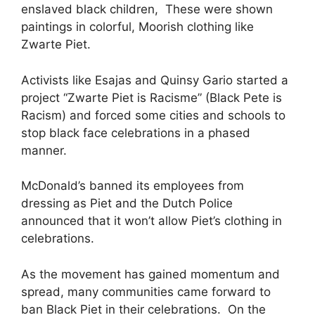
enslaved black children, These were shown
paintings in colorful, Moorish clothing like
Zwarte Piet.
Activists like Esajas and Quinsy Gario started a
project “Zwarte Piet is Racisme” (Black Pete is
Racism) and forced some cities and schools to
stop black face celebrations in a phased
manner.
McDonald’s banned its employees from
dressing as Piet and the Dutch Police
announced that it won’t allow Piet’s clothing in
celebrations.
As the movement has gained momentum and
spread, many communities came forward to
ban Black Piet in their celebrations. On the