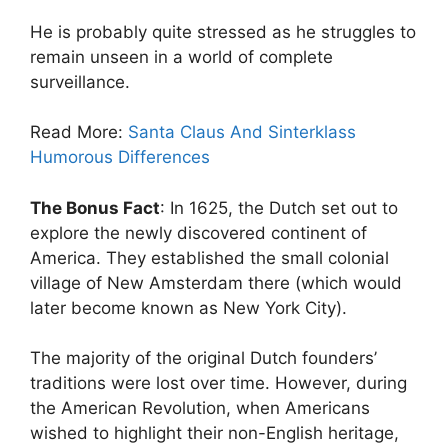
He is probably quite stressed as he struggles to
remain unseen in a world of complete
surveillance.
Read More:
Santa Claus And Sinterklass
Humorous Differences
The Bonus Fact
: In 1625, the Dutch set out to
explore the newly discovered continent of
America. They established the small colonial
village of New Amsterdam there (which would
later become known as New York City).
The majority of the original Dutch founders’
traditions were lost over time. However, during
the American Revolution, when Americans
wished to highlight their non-English heritage,