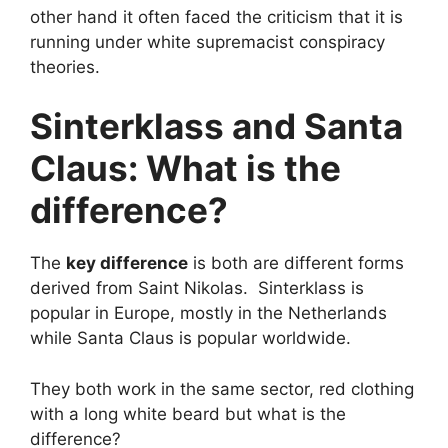
other hand it often faced the criticism that it is
running under white supremacist conspiracy
theories.
Sinterklass and Santa
Claus: What is the
difference?
The
key difference
is both are different forms
derived from Saint Nikolas. Sinterklass is
popular in Europe, mostly in the Netherlands
while Santa Claus is popular worldwide.
They both work in the same sector, red clothing
with a long white beard but what is the
difference?