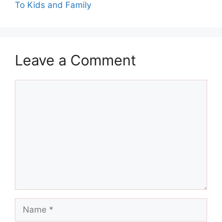
To Kids and Family
Leave a Comment
Comment
Name