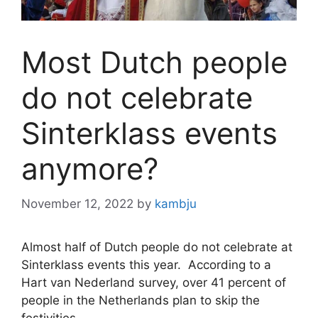
Most Dutch people
do not celebrate
Sinterklass events
anymore?
November 12, 2022
by
kambju
Almost half of Dutch people do not celebrate at
Sinterklass events this year. According to a
Hart van Nederland survey, over 41 percent of
people in the Netherlands plan to skip the
festivities.