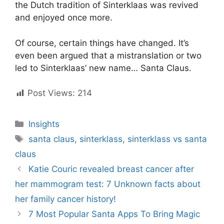
the Dutch tradition of Sinterklaas was revived
and enjoyed once more.
Of course, certain things have changed. It’s
even been argued that a mistranslation or two
led to Sinterklaas’ new name… Santa Claus.
Post Views:
214
Categories
Insights
Tags
santa claus
,
sinterklass
,
sinterklass vs santa
claus
Katie Couric revealed breast cancer after
her mammogram test: 7 Unknown facts about
her family cancer history!
7 Most Popular Santa Apps To Bring Magic