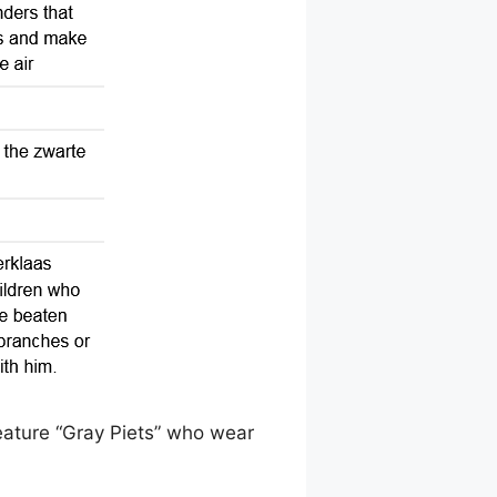
eature “Gray Piets” who wear