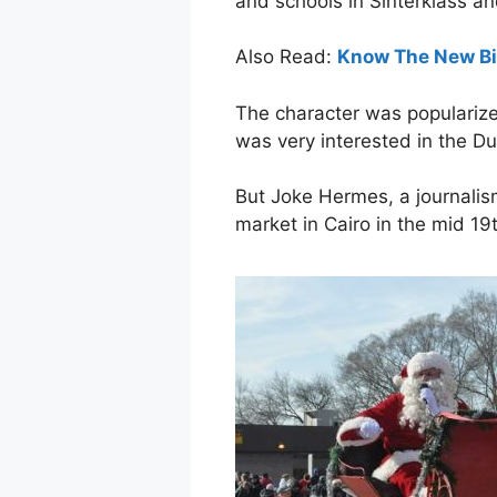
and schools in Sinterklass a
Also Read:
Know The New Big
The character was popularize
was very interested in the D
But Joke Hermes, a journalism
market in Cairo in the mid 19