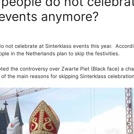
people do not celebra
 events anymore?
do not celebrate at Sinterklass events this year. Accor
ple in the Netherlands plan to skip the festivities.
oted the controversy over Zwarte Piet (Black face) a cha
of the main reasons for skipping Sinterklass celebration