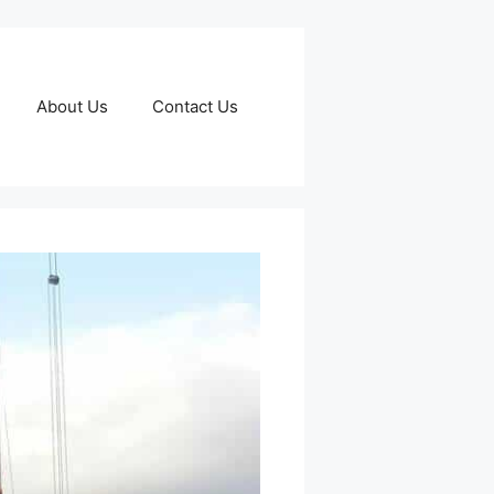
About Us
Contact Us