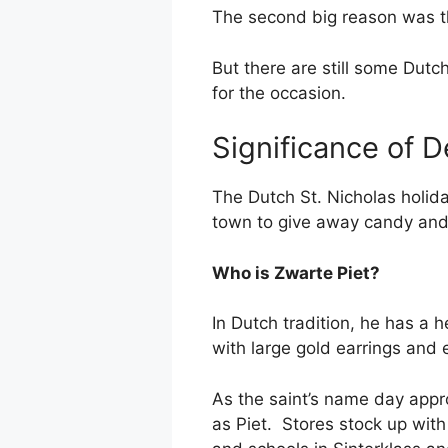
The second big reason was t
But there are still some Dutc
for the occasion.
Significance of 
The Dutch St. Nicholas holida
town to give away candy and 
Who is Zwarte Piet?
In Dutch tradition, he has a
with large gold earrings and
As the saint’s name day appr
as Piet. Stores stock up wit