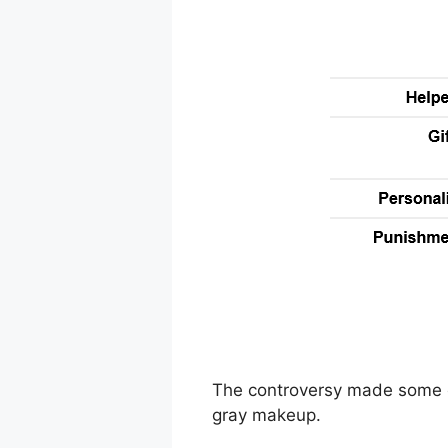
The controversy made some ce
gray makeup.