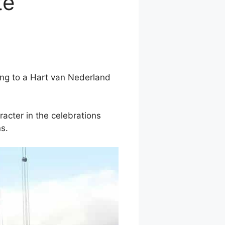
te
ding to a Hart van Nederland
racter in the celebrations
s.