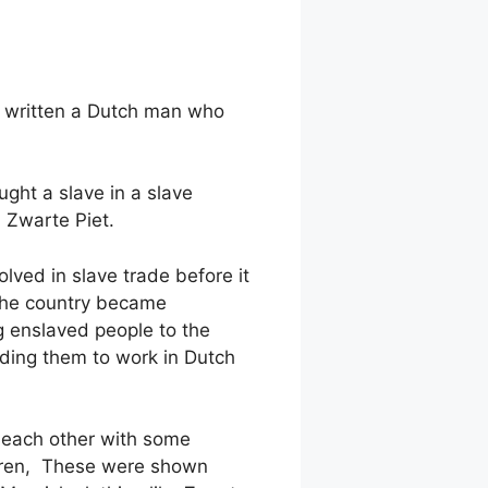
s written a Dutch man who
ght a slave in a slave
 Zwarte Piet.
lved in slave trade before it
The country became
g enslaved people to the
ding them to work in Dutch
 each other with some
dren, These were shown