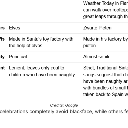
Credits: Google
lebrations completely avoid blackface, while others f