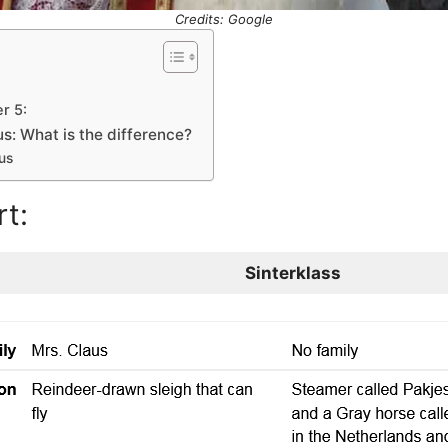
Credits: Google
r 5:
s: What is the difference?
us
t:
Sinterklass