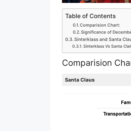
Table of Contents
Comparision Chart:
Significance of Decembe
Sinterklass and Santa Clau
Sinterklass Vs Santa Clal
Comparision Char
Santa Claus