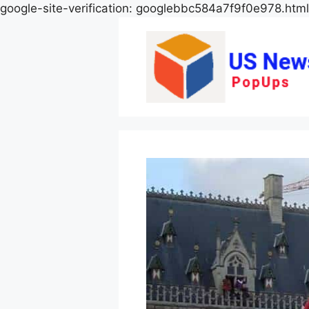
google-site-verification: googlebbc584a7f9f0e978.html