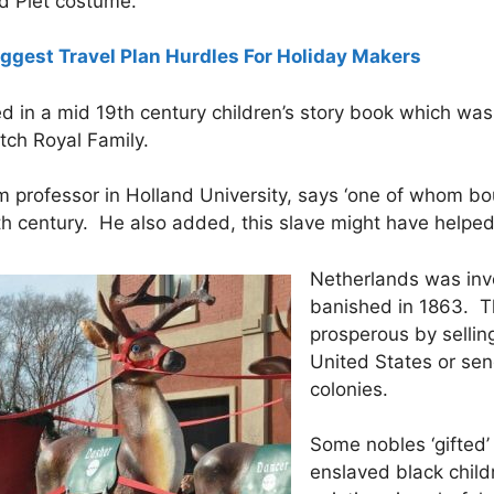
nd Piet costume.
gest Travel Plan Hurdles For Holiday Makers
d in a mid 19th century children’s story book which wa
utch Royal Family.
 professor in Holland University, says ‘one of whom bou
th century. He also added, this slave might have helped
Netherlands was invo
banished in 1863. 
prosperous by sellin
United States or sen
colonies.
Some nobles ‘gifted’
enslaved black chil