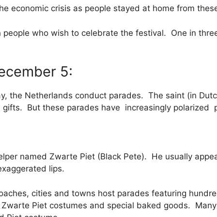
he economic crisis as people stayed at home from thes
h people who wish to celebrate the festival. One in thr
December 5:
y, the Netherlands conduct parades. The saint (in Dutch,
gifts. But these parades have increasingly polarized p
 helper named Zwarte Piet (Black Pete). He usually appe
 exaggerated lips.
oaches, cities and towns host parades featuring hundr
h Zwarte Piet costumes and special baked goods. Many a