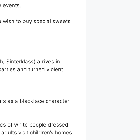
e events.
ee wish to buy special sweets
 Sinterklass) arrives in
arties and turned violent.
ars as a blackface character
eds of white people dressed
dults visit children’s homes