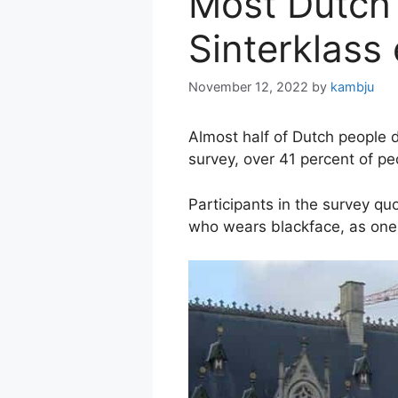
Most Dutch 
Sinterklass
November 12, 2022
by
kambju
Almost half of Dutch people 
survey, over 41 percent of peo
Participants in the survey qu
who wears blackface, as one 