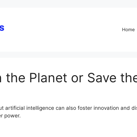
Skip
to
content
Home
in the Planet or Save th
ut artificial intelligence can also foster innovation and 
er power.