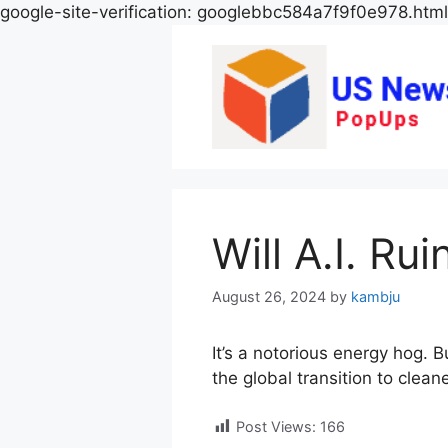
google-site-verification: googlebbc584a7f9f0e978.html
Will A.I. Ru
August 26, 2024
by
kambju
It’s a notorious energy hog. B
the global transition to clean
Post Views:
166