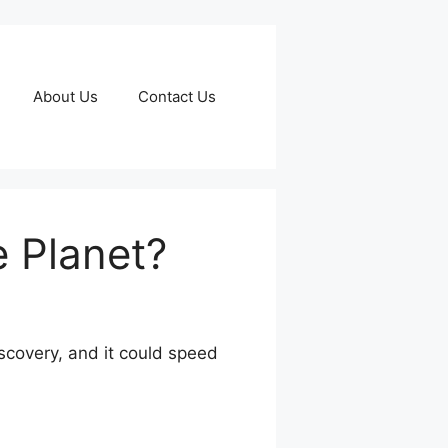
About Us
Contact Us
e Planet?
discovery, and it could speed