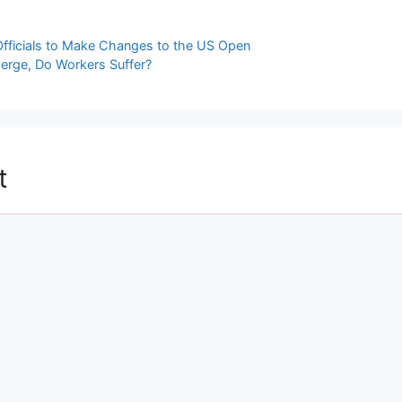
Officials to Make Changes to the US Open
 Merge, Do Workers Suffer?
t