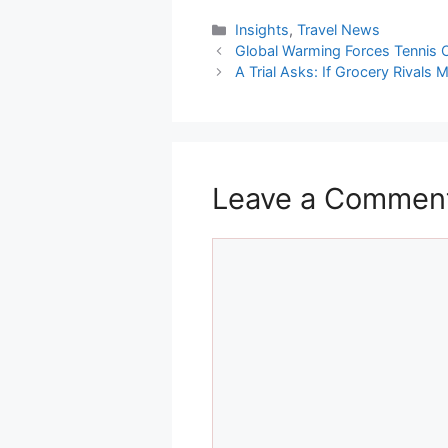
Categories
Insights
,
Travel News
Global Warming Forces Tennis 
A Trial Asks: If Grocery Rivals
Leave a Commen
Comment