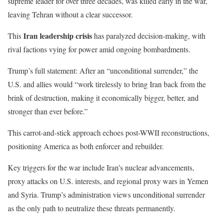
supreme leader for over three decades, was killed early in the war,
leaving Tehran without a clear successor.
Iran leadership crisis
This
has paralyzed decision-making, with
rival factions vying for power amid ongoing bombardments.
Trump’s full statement: After an “unconditional surrender,” the
U.S. and allies would “work tirelessly to bring Iran back from the
brink of destruction, making it economically bigger, better, and
stronger than ever before.”
This carrot-and-stick approach echoes post-WWII reconstructions,
positioning America as both enforcer and rebuilder.
Key triggers for the war include Iran’s nuclear advancements,
proxy attacks on U.S. interests, and regional proxy wars in Yemen
and Syria. Trump’s administration views unconditional surrender
as the only path to neutralize these threats permanently.