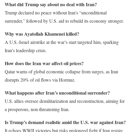
What did Trump say about no deal with Iran?
Trump declared no peace without Iran’s “unconditional
surrender,” followed by U.S. aid to rebuild its economy stronger.
Why was Ayatollah Khamenei killed?
A U.S.-Israel airstrike at the war’s start targeted him, sparking
Iran’s leadership crisis.
How does the Iran war affect oil prices?
Qatar warns of global economic collapse from surges, as Iran
disrupts 20% of oil flows via Hormuz.
What happens after Iran’s unconditional surrender?
U.S. allies oversee demilitarization and reconstruction, aiming for
a prosperous, non-threatening Iran.
Is Trump’s demand realistic amid the U.S. war against Iran?
It echoes WWII victories but risks prolonged fight if Iran resists;