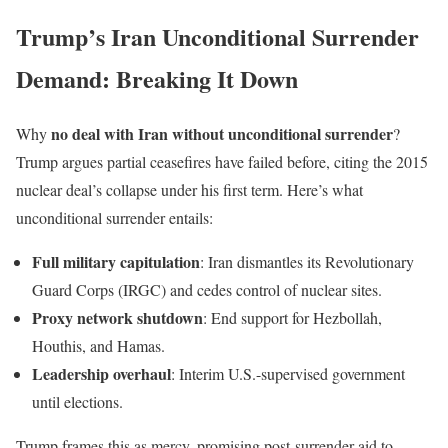
Trump’s Iran Unconditional Surrender
Demand: Breaking It Down
no deal with Iran without unconditional surrender
Why
?
Trump argues partial ceasefires have failed before, citing the 2015
nuclear deal’s collapse under his first term. Here’s what
unconditional surrender entails:
Full military capitulation
: Iran dismantles its Revolutionary
Guard Corps (IRGC) and cedes control of nuclear sites.
Proxy network shutdown
: End support for Hezbollah,
Houthis, and Hamas.
Leadership overhaul
: Interim U.S.-supervised government
until elections.
Trump frames this as mercy, promising post-surrender aid to