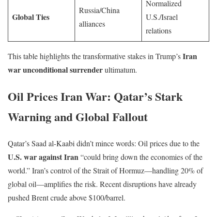
Normalized
Russia/China
Global Ties
U.S./Israel
alliances
relations
Iran
This table highlights the transformative stakes in Trump’s
war unconditional surrender
ultimatum.
Oil Prices Iran War: Qatar’s Stark
Warning and Global Fallout
Qatar’s Saad al-Kaabi didn’t mince words: Oil prices due to the
U.S. war against Iran
“could bring down the economies of the
world.” Iran’s control of the Strait of Hormuz—handling 20% of
global oil—amplifies the risk. Recent disruptions have already
pushed Brent crude above $100/barrel.