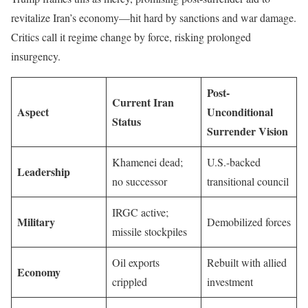
revitalize Iran’s economy—hit hard by sanctions and war damage.
Critics call it regime change by force, risking prolonged
insurgency.
Post-
Current Iran
Aspect
Unconditional
Status
Surrender Vision
Khamenei dead;
U.S.-backed
Leadership
no successor
transitional council
IRGC active;
Military
Demobilized forces
missile stockpiles
Oil exports
Rebuilt with allied
Economy
crippled
investment