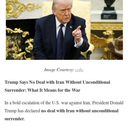
Image Courtesy:
cnbc
Trump Says No Deal with Iran Without Unconditional
Surrender: What It Means for the War
In a bold escalation of the U.S. war against Iran, President Donald
no deal with Iran without unconditional
Trump has declared
surrender
.