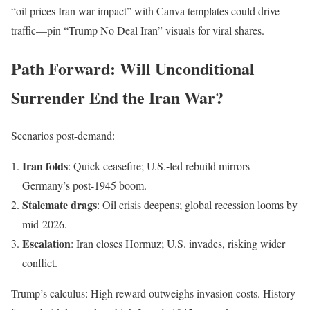
“oil prices Iran war impact” with Canva templates could drive
traffic—pin “Trump No Deal Iran” visuals for viral shares.
Path Forward: Will Unconditional
Surrender End the Iran War?
Scenarios post-demand:
Iran folds
: Quick ceasefire; U.S.-led rebuild mirrors
Germany’s post-1945 boom.
Stalemate drags
: Oil crisis deepens; global recession looms by
mid-2026.
Escalation
: Iran closes Hormuz; U.S. invades, risking wider
conflict.
Trump’s calculus: High reward outweighs invasion costs. History