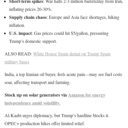
Short-term spikes
: War halts 2-3 million barrels/day from Iran,
inflating prices 20-30%.
Supply chain chaos
: Europe and Asia face shortages, hiking
inflation.
U.S. impact
: Gas prices could hit $5/gallon, pressuring
Trump’s domestic support.
ALSO READ:
White House Spain denial on Trump Spain
military bases
India, a top Iranian oil buyer, feels acute pain—may see fuel costs
soar, affecting transport and farming.
Stock up on solar generators via
Amazon for energy
independence amid volatility.
Al-Kaabi urges diplomacy, but Trump’s hardline blocks it.
OPEC+ production hikes offer limited relief.