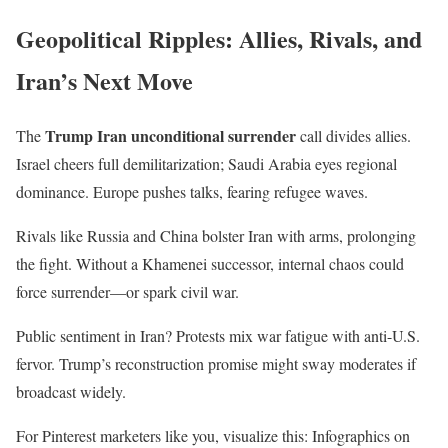
Geopolitical Ripples: Allies, Rivals, and
Iran’s Next Move
Trump Iran unconditional surrender
The
call divides allies.
Israel cheers full demilitarization; Saudi Arabia eyes regional
dominance. Europe pushes talks, fearing refugee waves.
Rivals like Russia and China bolster Iran with arms, prolonging
the fight. Without a Khamenei successor, internal chaos could
force surrender—or spark civil war.
Public sentiment in Iran? Protests mix war fatigue with anti-U.S.
fervor. Trump’s reconstruction promise might sway moderates if
broadcast widely.
For Pinterest marketers like you, visualize this: Infographics on