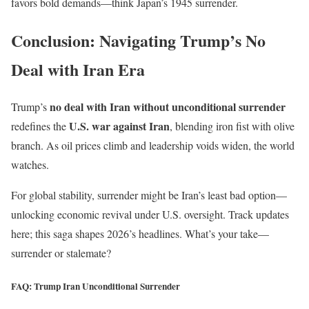
favors bold demands—think Japan’s 1945 surrender.
Conclusion: Navigating Trump’s No
Deal with Iran Era
no deal with Iran without unconditional surrender
Trump’s
U.S. war against Iran
redefines the
, blending iron fist with olive
branch. As oil prices climb and leadership voids widen, the world
watches.
For global stability, surrender might be Iran’s least bad option—
unlocking economic revival under U.S. oversight. Track updates
here; this saga shapes 2026’s headlines. What’s your take—
surrender or stalemate?
FAQ: Trump Iran Unconditional Surrender