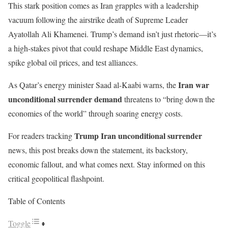
This stark position comes as Iran grapples with a leadership
vacuum following the airstrike death of Supreme Leader
Ayatollah Ali Khamenei. Trump’s demand isn’t just rhetoric—it’s
a high-stakes pivot that could reshape Middle East dynamics,
spike global oil prices, and test alliances.
Iran war
As Qatar’s energy minister Saad al-Kaabi warns, the
unconditional surrender demand
threatens to “bring down the
economies of the world” through soaring energy costs.
Trump Iran unconditional surrender
For readers tracking
news, this post breaks down the statement, its backstory,
economic fallout, and what comes next. Stay informed on this
critical geopolitical flashpoint.
Table of Contents
Toggle