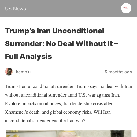
US News
Trump’s Iran Unconditional
Surrender: No Deal Without It –
Full Analysis
kambju
5 months ago
Trump Iran unconditional surrender: Trump says no deal with Iran
without unconditional surrender amid U.S. war against Iran.
Explore impacts on oil prices, Iran leadership crisis after
Khamenei’s death, and global economy risks. Will Iran
unconditional surrender end the Iran war?