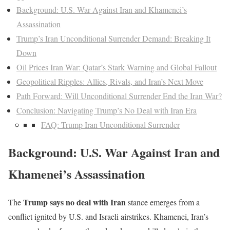
Background: U.S. War Against Iran and Khamenei’s
Assassination
Trump’s Iran Unconditional Surrender Demand: Breaking It
Down
Oil Prices Iran War: Qatar’s Stark Warning and Global Fallout
Geopolitical Ripples: Allies, Rivals, and Iran’s Next Move
Path Forward: Will Unconditional Surrender End the Iran War?
Conclusion: Navigating Trump’s No Deal with Iran Era
FAQ: Trump Iran Unconditional Surrender
Background: U.S. War Against Iran and
Khamenei’s Assassination
Trump says no deal with Iran
The
stance emerges from a
conflict ignited by U.S. and Israeli airstrikes. Khamenei, Iran’s