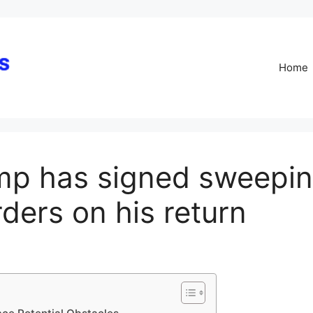
Skip
to
content
Home
mp has signed sweepin
ders on his return