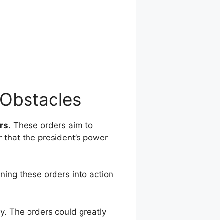
 Obstacles
rs
. These orders aim to
r that the president’s power
ning these orders into action
y. The orders could greatly