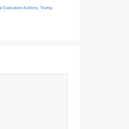
al Executive Actions
,
Trump