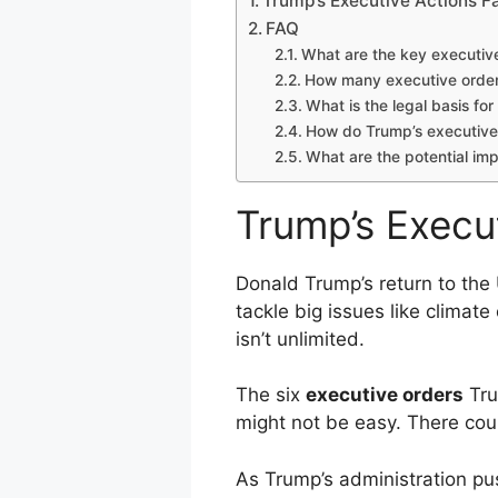
Trump’s Executive Actions F
FAQ
What are the key executiv
How many executive order
What is the legal basis for
How do Trump’s executive 
What are the potential im
Trump’s Execu
Donald Trump’s return to th
tackle big issues like climat
isn’t unlimited.
The six
executive orders
Tru
might not be easy. There cou
As Trump’s administration pu