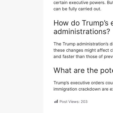
certain executive powers. But
can be fully carried out.
How do Trump’s e
administrations?
The Trump administration’s di
these changes might affect c
and faster than those of prev
What are the pot
Trump’s executive orders coul
immigration crackdown are ex
Post Views:
203