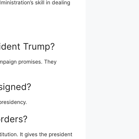
inistration’s skill in dealing
sident Trump?
campaign promises. They
signed?
presidency.
orders?
tution. It gives the president