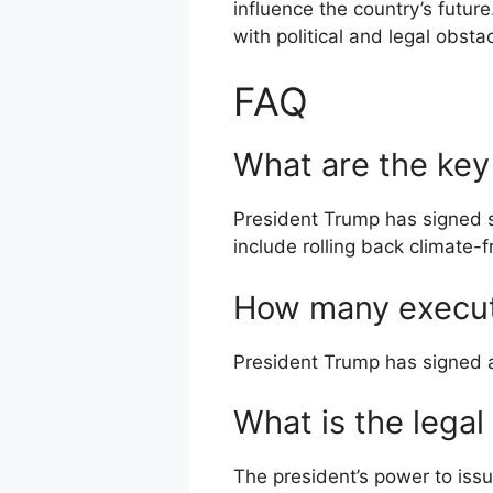
influence the country’s future
with political and legal obsta
FAQ
What are the key
President Trump has signed 
include rolling back climate-
How many execut
President Trump has signed a 
What is the legal
The president’s power to issu