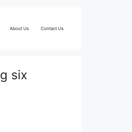
About Us
Contact Us
g six