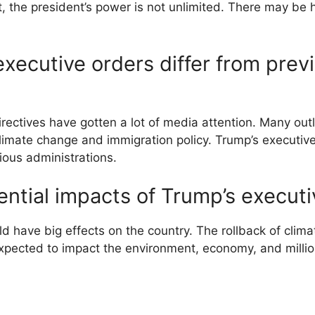
, the president’s power is not unlimited. There may be 
xecutive orders differ from prev
rectives have gotten a lot of media attention. Many out
limate change and immigration policy. Trump’s executiv
ious administrations.
ential impacts of Trump’s executi
d have big effects on the country. The rollback of climat
pected to impact the environment, economy, and million