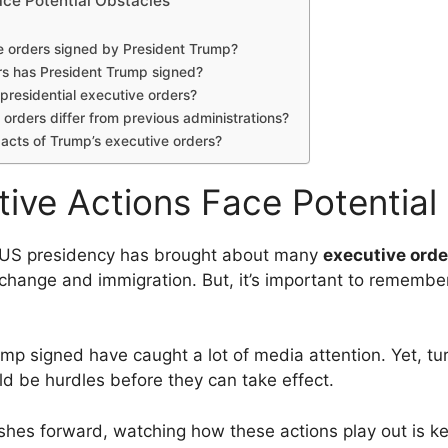
ace Potential Obstacles
e orders signed by President Trump?
s has President Trump signed?
 presidential executive orders?
orders differ from previous administrations?
pacts of Trump’s executive orders?
tive Actions Face Potential
e US presidency has brought about many
executive orde
e change and immigration. But, it’s important to remembe
mp signed have caught a lot of media attention. Yet, tur
ld be hurdles before they can take effect.
shes forward, watching how these actions play out is ke