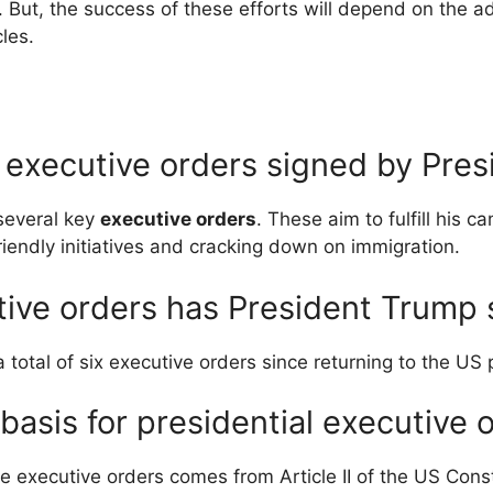
. But, the success of these efforts will depend on the adm
cles.
 executive orders signed by Pre
several key
executive orders
. These aim to fulfill his 
friendly initiatives and cracking down on immigration.
ive orders has President Trump 
total of six executive orders since returning to the US 
 basis for presidential executive 
e executive orders comes from Article II of the US Consti