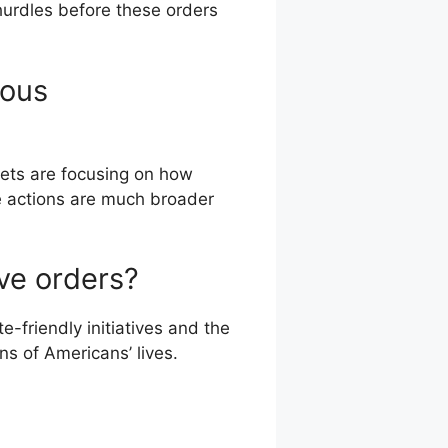
hurdles before these orders
ious
lets are focusing on how
e actions are much broader
ve orders?
e-friendly initiatives and the
s of Americans’ lives.