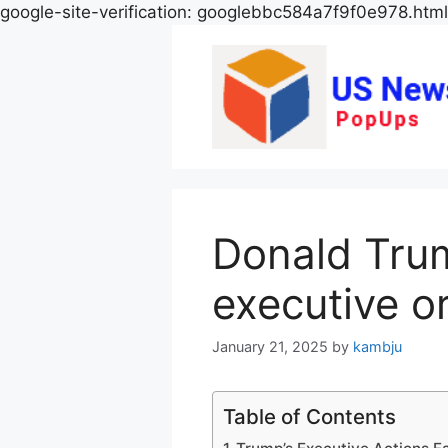
google-site-verification: googlebbc584a7f9f0e978.html
Donald Tru
executive or
January 21, 2025
by
kambju
Table of Contents