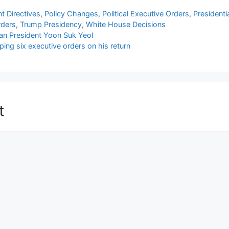
 Directives
,
Policy Changes
,
Political Executive Orders
,
Presidenti
rders
,
Trump Presidency
,
White House Decisions
ean President Yoon Suk Yeol
ng six executive orders on his return
t