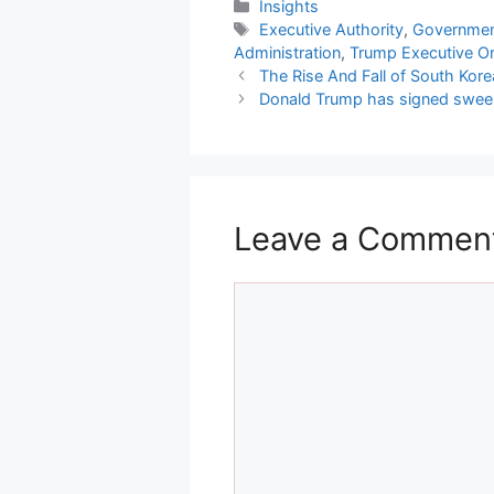
Categories
Insights
Tags
Executive Authority
,
Government
Administration
,
Trump Executive O
The Rise And Fall of South Kor
Donald Trump has signed sweepi
Leave a Commen
Comment