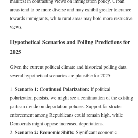
manifest in contrasting views on immigration policy. Urban
areas tend to be more diverse and may exhibit greater tolerance
towards immigrants, while rural areas may hold more restrictive
views.
Hypothetical Scenarios and Polling Predictions for
2025
Given the current political climate and historical polling data,
several hypothetical scenarios are plausible for 2025:
Scenario 1: Continued Polarization:
1.
If political
polarization persists, we might see a continuation of the existing
partisan divide on deportation policies. Support for stricter
enforcement among Republicans could remain high, while
Democrats might oppose increased deportations.
Scenario 2: Economic Shifts:
2.
Significant economic