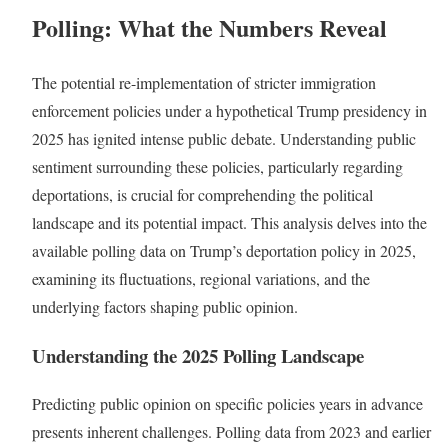
Polling: What the Numbers Reveal
The potential re-implementation of stricter immigration
enforcement policies under a hypothetical Trump presidency in
2025 has ignited intense public debate. Understanding public
sentiment surrounding these policies, particularly regarding
deportations, is crucial for comprehending the political
landscape and its potential impact. This analysis delves into the
available polling data on Trump’s deportation policy in 2025,
examining its fluctuations, regional variations, and the
underlying factors shaping public opinion.
Understanding the 2025 Polling Landscape
Predicting public opinion on specific policies years in advance
presents inherent challenges. Polling data from 2023 and earlier