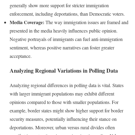
generally show more support for stricter immigration
enforcement, including deportations, than Democratic voters.
Media Coverage:
The way immigration issues are framed and
presented in the media heavily influences public opinion.
Negative portrayals of immigrants can fuel anti-immigration
sentiment, whereas positive narratives can foster greater
acceptance.
Analyzing Regional Variations in Polling Data
Analyzing regional differences in polling data is vital. States
with larger immigrant populations may exhibit different
opinions compared to those with smaller populations. For
example, border states might show higher support for border
security measures, potentially influencing their stance on
deportations. Moreover, urban versus rural divides often