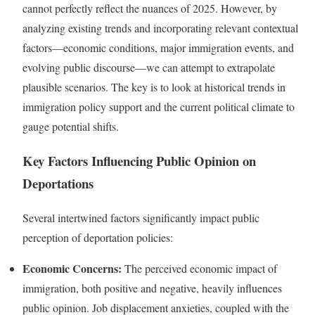
cannot perfectly reflect the nuances of 2025. However, by
analyzing existing trends and incorporating relevant contextual
factors—economic conditions, major immigration events, and
evolving public discourse—we can attempt to extrapolate
plausible scenarios. The key is to look at historical trends in
immigration policy support and the current political climate to
gauge potential shifts.
Key Factors Influencing Public Opinion on
Deportations
Several intertwined factors significantly impact public
perception of deportation policies:
Economic Concerns:
The perceived economic impact of
immigration, both positive and negative, heavily influences
public opinion. Job displacement anxieties, coupled with the