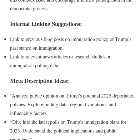
democratic process.
Internal Linking Suggestions:
Link to previous blog posts on immigration policy or Trump’s
past stance on immigration.
Link to relevant news articles or research studies on
immigration polling data.
Meta Description Ideas:
“Analyze public opinion on Trump’s potential 2025 deportation
policies. Explore polling data, regional variations, and
influencing factors.”
“Dive into the latest polls on Trump’s immigration plans for
2025. Understand the political implications and public
sentiment.”