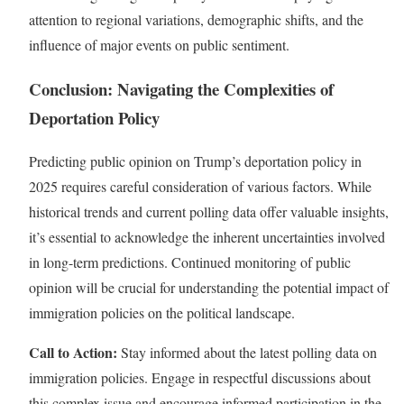
attention to regional variations, demographic shifts, and the
influence of major events on public sentiment.
Conclusion: Navigating the Complexities of
Deportation Policy
Predicting public opinion on Trump’s deportation policy in
2025 requires careful consideration of various factors. While
historical trends and current polling data offer valuable insights,
it’s essential to acknowledge the inherent uncertainties involved
in long-term predictions. Continued monitoring of public
opinion will be crucial for understanding the potential impact of
immigration policies on the political landscape.
Call to Action:
Stay informed about the latest polling data on
immigration policies. Engage in respectful discussions about
this complex issue and encourage informed participation in the