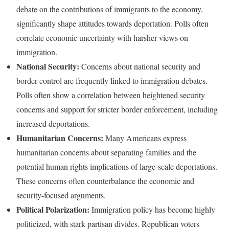
debate on the contributions of immigrants to the economy,
significantly shape attitudes towards deportation. Polls often
correlate economic uncertainty with harsher views on
immigration.
National Security:
Concerns about national security and
border control are frequently linked to immigration debates.
Polls often show a correlation between heightened security
concerns and support for stricter border enforcement, including
increased deportations.
Humanitarian Concerns:
Many Americans express
humanitarian concerns about separating families and the
potential human rights implications of large-scale deportations.
These concerns often counterbalance the economic and
security-focused arguments.
Political Polarization:
Immigration policy has become highly
politicized, with stark partisan divides. Republican voters