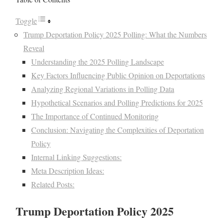
Toggle
Trump Deportation Policy 2025 Polling: What the Numbers
Reveal
Understanding the 2025 Polling Landscape
Key Factors Influencing Public Opinion on Deportations
Analyzing Regional Variations in Polling Data
Hypothetical Scenarios and Polling Predictions for 2025
The Importance of Continued Monitoring
Conclusion: Navigating the Complexities of Deportation
Policy
Internal Linking Suggestions:
Meta Description Ideas:
Related Posts:
Trump Deportation Policy 2025