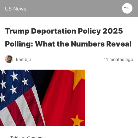
US News
Trump Deportation Policy 2025
Polling: What the Numbers Reveal
kambju
11 months ago
Table of Contents