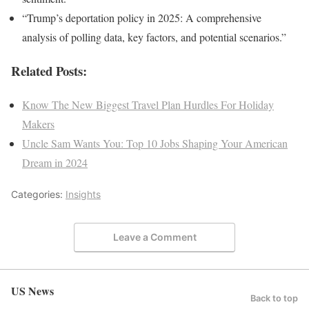
“Trump’s deportation policy in 2025: A comprehensive
analysis of polling data, key factors, and potential scenarios.”
Related Posts:
Know The New Biggest Travel Plan Hurdles For Holiday
Makers
Uncle Sam Wants You: Top 10 Jobs Shaping Your American
Dream in 2024
Categories:
Insights
Leave a Comment
US News
Back to top