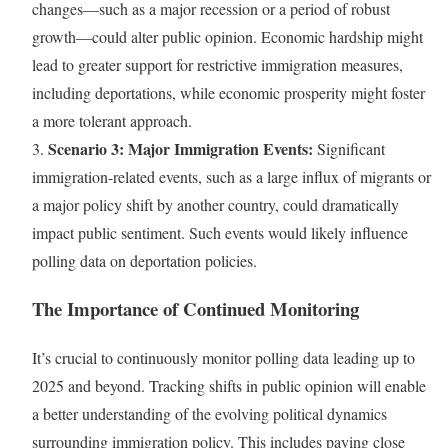
changes—such as a major recession or a period of robust
growth—could alter public opinion. Economic hardship might
lead to greater support for restrictive immigration measures,
including deportations, while economic prosperity might foster
a more tolerant approach.
Scenario 3: Major Immigration Events:
3.
Significant
immigration-related events, such as a large influx of migrants or
a major policy shift by another country, could dramatically
impact public sentiment. Such events would likely influence
polling data on deportation policies.
The Importance of Continued Monitoring
It’s crucial to continuously monitor polling data leading up to
2025 and beyond. Tracking shifts in public opinion will enable
a better understanding of the evolving political dynamics
surrounding immigration policy. This includes paying close