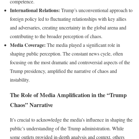
competence.
International Relations:
Trump’s unconventional approach to
foreign policy led to fluctuating relationships with key allies
and adversaries, creating uncertainty in the global arena and
contributing to the broader perception of chaos.
Media Coverage:
The media played a significant role in
shaping public perception. The constant news cycle, often
focusing on the most dramatic and controversial aspects of the
Trump presidency, amplified the narrative of chaos and
instability.
The Role of Media Amplification in the “Trump
Chaos” Narrative
It’s crucial to acknowledge the media’s influence in shaping the
public’s understanding of the Trump administration. While
some outlets provided in-depth analysis and context, others