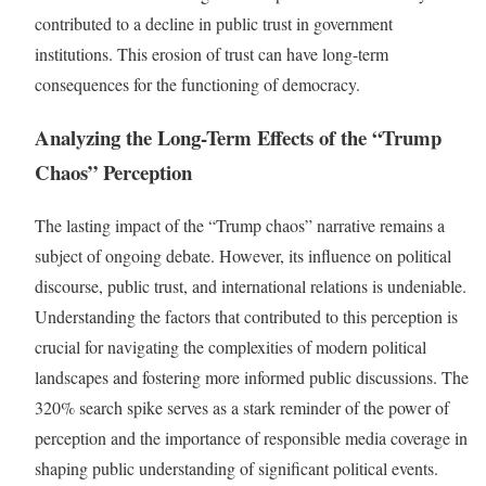
contributed to a decline in public trust in government
institutions. This erosion of trust can have long-term
consequences for the functioning of democracy.
Analyzing the Long-Term Effects of the “Trump
Chaos” Perception
The lasting impact of the “Trump chaos” narrative remains a
subject of ongoing debate. However, its influence on political
discourse, public trust, and international relations is undeniable.
Understanding the factors that contributed to this perception is
crucial for navigating the complexities of modern political
landscapes and fostering more informed public discussions. The
320% search spike serves as a stark reminder of the power of
perception and the importance of responsible media coverage in
shaping public understanding of significant political events.