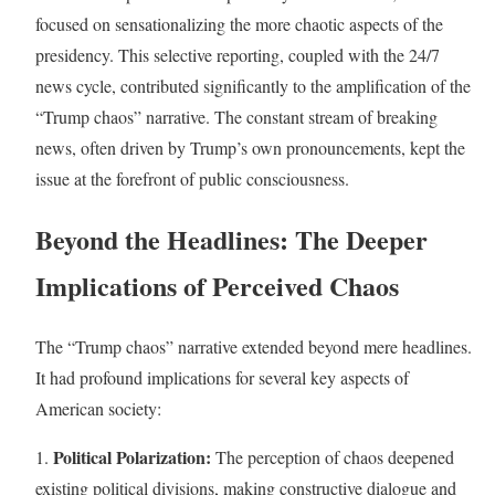
focused on sensationalizing the more chaotic aspects of the
presidency. This selective reporting, coupled with the 24/7
news cycle, contributed significantly to the amplification of the
“Trump chaos” narrative. The constant stream of breaking
news, often driven by Trump’s own pronouncements, kept the
issue at the forefront of public consciousness.
Beyond the Headlines: The Deeper
Implications of Perceived Chaos
The “Trump chaos” narrative extended beyond mere headlines.
It had profound implications for several key aspects of
American society:
Political Polarization:
1.
The perception of chaos deepened
existing political divisions, making constructive dialogue and