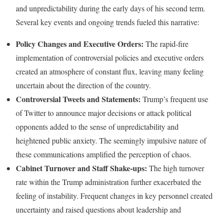
and unpredictability during the early days of his second term.
Several key events and ongoing trends fueled this narrative:
Policy Changes and Executive Orders:
The rapid-fire
implementation of controversial policies and executive orders
created an atmosphere of constant flux, leaving many feeling
uncertain about the direction of the country.
Controversial Tweets and Statements:
Trump’s frequent use
of Twitter to announce major decisions or attack political
opponents added to the sense of unpredictability and
heightened public anxiety. The seemingly impulsive nature of
these communications amplified the perception of chaos.
Cabinet Turnover and Staff Shake-ups:
The high turnover
rate within the Trump administration further exacerbated the
feeling of instability. Frequent changes in key personnel created
uncertainty and raised questions about leadership and