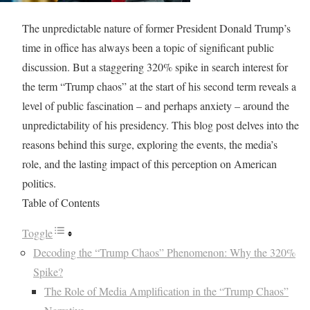
The unpredictable nature of former President Donald Trump’s
time in office has always been a topic of significant public
discussion. But a staggering 320% spike in search interest for
the term “Trump chaos” at the start of his second term reveals a
level of public fascination – and perhaps anxiety – around the
unpredictability of his presidency. This blog post delves into the
reasons behind this surge, exploring the events, the media’s
role, and the lasting impact of this perception on American
politics.
Table of Contents
Toggle
Decoding the “Trump Chaos” Phenomenon: Why the 320%
Spike?
The Role of Media Amplification in the “Trump Chaos”