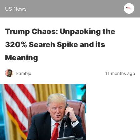
US News
Trump Chaos: Unpacking the
320% Search Spike and its
Meaning
kambju
11 months ago