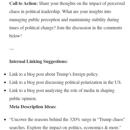
Call to Action:
Share your thoughts on the impact of perceived
chaos in political leadership. What are your insights into
managing public perception and maintaining stability during
times of political change? Join the discussion in the comments
below!
—
Internal Linking Suggestions:
Link to a blog post about Trump’s foreign policy.
Link to a blog post discussing political polarization in the US.
Link to a blog post analyzing the role of media in shaping
public opinion.
Meta Description Ideas:
“Uncover the reasons behind the 320% surge in “Trump chaos”
searches. Explore the impact on politics, economics & more.”