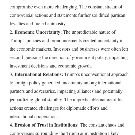
compromise even more challenging. The constant stream of
controversial actions and statements further solidified partisan
loyalties and fueled animosity.
Economic Uncertainty:
2.
The unpredictable nature of
Trump’s policies and pronouncements created uncertainty in
the economic markets. Investors and businesses were often left
second-guessing the direction of government policy, impacting
investment decisions and economic growth.
International Relations:
3.
Trump’s unconventional approach
to foreign policy generated uncertainty among international
partners and adversaries, impacting alliances and potentially
jeopardizing global stability. The unpredictable nature of his
actions created challenges for diplomatic efforts and
international cooperation.
Erosion of Trust in Institutions:
4.
The constant chaos and
controversies surrounding the Trump administration likely