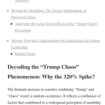
Narrative
Beyond the Headlines: The Deeper Implications of
Perceived Chaos
Analyzing the Long-Term Effects of the “Trump Chaos”
Perception
Moving Forward: Understanding the Implications for Future
Leadership
Related Posts:
Decoding the “Trump Chaos”
Phenomenon: Why the 320% Spike?
The dramatic increase in searches combining “Trump” and
“chaos” wasn’t a random occurrence. It reflects a confluence of
factors that contributed to a widespread perception of instability