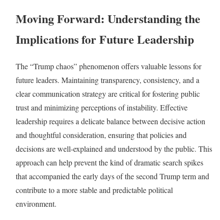
Moving Forward: Understanding the
Implications for Future Leadership
The “Trump chaos” phenomenon offers valuable lessons for
future leaders. Maintaining transparency, consistency, and a
clear communication strategy are critical for fostering public
trust and minimizing perceptions of instability. Effective
leadership requires a delicate balance between decisive action
and thoughtful consideration, ensuring that policies and
decisions are well-explained and understood by the public. This
approach can help prevent the kind of dramatic search spikes
that accompanied the early days of the second Trump term and
contribute to a more stable and predictable political
environment.