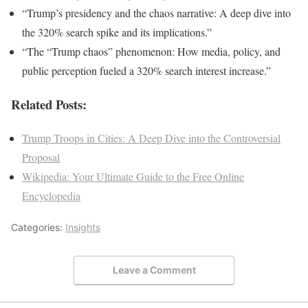
“Trump’s presidency and the chaos narrative: A deep dive into
the 320% search spike and its implications.”
“The “Trump chaos” phenomenon: How media, policy, and
public perception fueled a 320% search interest increase.”
Related Posts:
Trump Troops in Cities: A Deep Dive into the Controversial
Proposal
Wikipedia: Your Ultimate Guide to the Free Online
Encyclopedia
Categories:
Insights
Leave a Comment