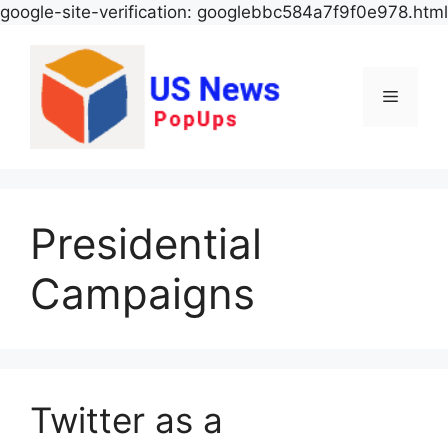
google-site-verification: googlebbc584a7f9f0e978.html
Menu
Presidential
Campaigns
Twitter as a