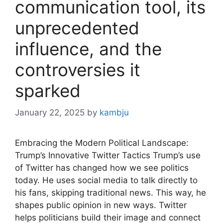
communication tool, its
unprecedented
influence, and the
controversies it
sparked
January 22, 2025
by
kambju
Embracing the Modern Political Landscape:
Trump’s Innovative Twitter Tactics Trump’s use
of Twitter has changed how we see politics
today. He uses social media to talk directly to
his fans, skipping traditional news. This way, he
shapes public opinion in new ways. Twitter
helps politicians build their image and connect