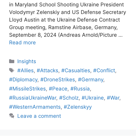
in Maryland School Shooting Ukraine President
Volodymyr Zelenskiy and US Defense Secretary
Lloyd Austin at the Ukraine Defense Contract
Group meeting, Ramstine Airbase, Germany,
September 8, 2024 (Andreas Arnold/Picture …
Read more
Categories
Insights
Tags
#Allies
,
#Attacks
,
#Casualties
,
#Conflict
,
#Diplomacy
,
#DroneStrikes
,
#Germany
,
#MissileStrikes
,
#Peace
,
#Russia
,
#RussiaUkraineWar
,
#Scholz
,
#Ukraine
,
#War
,
#WesternArmaments
,
#Zelenskyy
Leave a comment