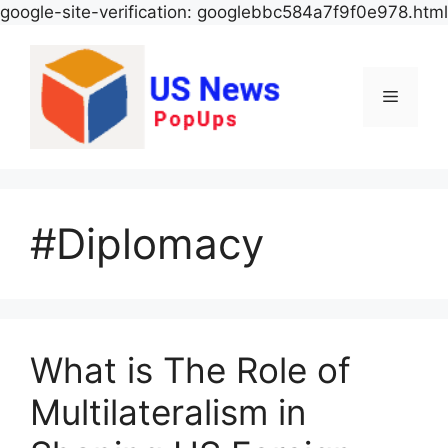
google-site-verification: googlebbc584a7f9f0e978.html
Menu
#Diplomacy
What is The Role of
Multilateralism in