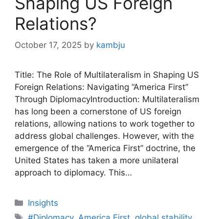
Shaping US Foreign
Relations?
October 17, 2025
by
kambju
Title: The Role of Multilateralism in Shaping US
Foreign Relations: Navigating “America First”
Through DiplomacyIntroduction: Multilateralism
has long been a cornerstone of US foreign
relations, allowing nations to work together to
address global challenges. However, with the
emergence of the “America First” doctrine, the
United States has taken a more unilateral
approach to diplomacy. This…
Categories
Insights
Tags
#Diplomacy
,
America First
,
global stability
,