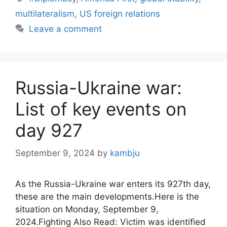
multilateralism
,
US foreign relations
Leave a comment
Russia-Ukraine war:
List of key events on
day 927
September 9, 2024
by
kambju
As the Russia-Ukraine war enters its 927th day,
these are the main developments.Here is the
situation on Monday, September 9,
2024.Fighting Also Read: Victim was identified