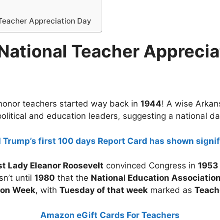
 Teacher Appreciation Day
 National Teacher Apprecia
o honor teachers started way back in
1944
! A wise Arka
olitical and education leaders, suggesting a national d
 Trump’s first 100 days Report Card has shown signif
st Lady Eleanor Roosevelt
convinced Congress in
1953
sn’t until
1980
that the
National Education Associatio
ion Week
, with
Tuesday of that week
marked as
Teach
Amazon eGift Cards For Teachers