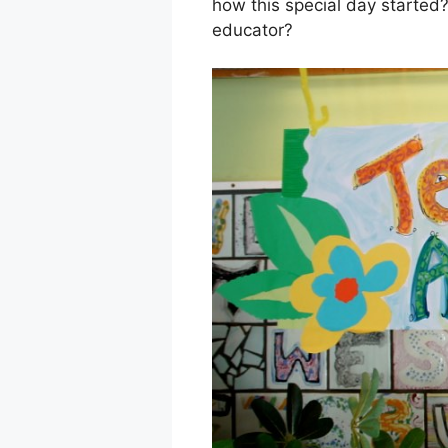
how this special day started?
educator?