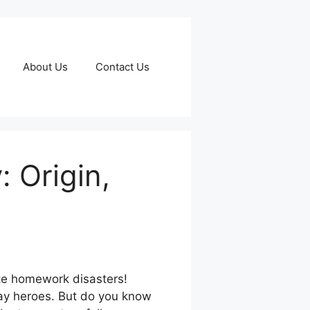
About Us
Contact Us
 Origin,
te homework disasters!
day heroes. But do you know