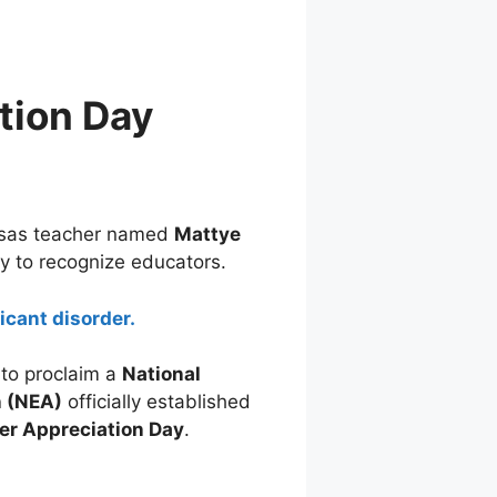
tion Day
nsas teacher named
Mattye
ay to recognize educators.
icant disorder.
to proclaim a
National
n (NEA)
officially established
er Appreciation Day
.