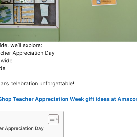
ide, we’ll explore:
acher Appreciation Day
nwide
ude
ar’s celebration unforgettable!
Shop Teacher Appreciation Week gift ideas at Amazo
er Appreciation Day