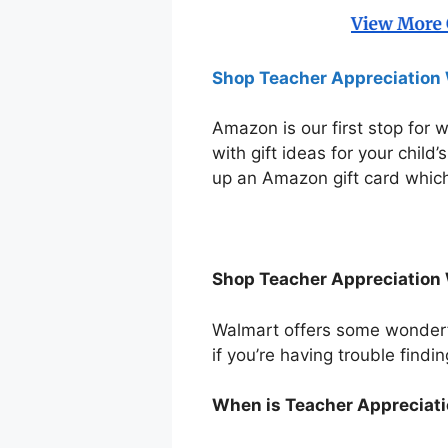
Shop Teacher Appreciation 
Amazon is our first stop for 
with gift ideas for your child
up an Amazon gift card which
Shop Teacher Appreciation 
Walmart offers some wonderful
if you’re having trouble findin
When is Teacher Appreciat