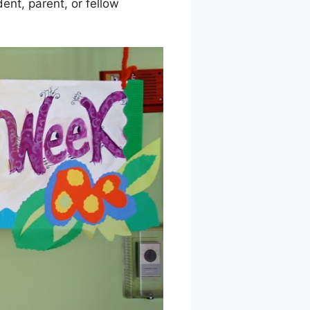
ent, parent, or fellow