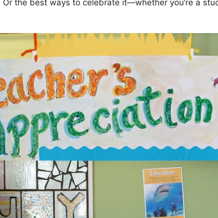
 Or the best ways to celebrate it—whether you’re a stud