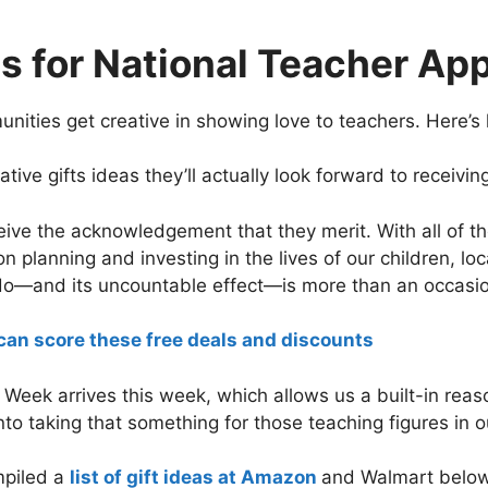
as for National Teacher Ap
nities get creative in showing love to teachers. Here’s
ive gifts ideas they’ll actually look forward to receivin
eive the acknowledgement that they merit. With all of t
n planning and investing in the lives of our children, l
 do—and its uncountable effect—is more than an occasio
can score these free deals and discounts
 Week arrives this week, which allows us a built-in reas
to taking that something for those teaching figures in ou
mpiled a
list of gift ideas at Amazon
and Walmart below