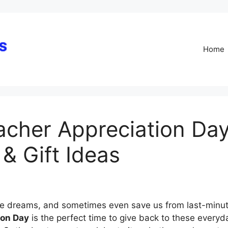
Skip
to
content
Home
acher Appreciation Day:
& Gift Ideas
re dreams, and sometimes even save us from last-minu
ion Day
is the perfect time to give back to these every