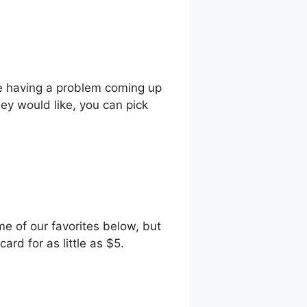
’re having a problem coming up
hey would like, you can pick
me of our favorites below, but
ard for as little as $5.