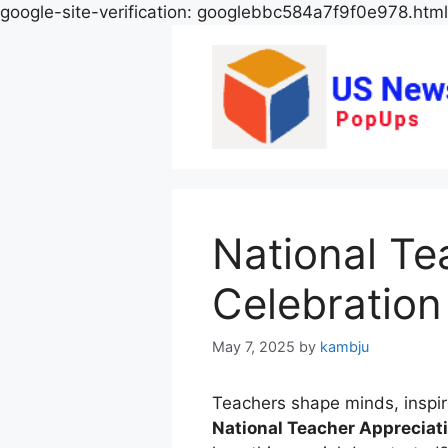
google-site-verification: googlebbc584a7f9f0e978.html
National Te
Celebration 
May 7, 2025
by
kambju
Teachers shape minds, inspi
National Teacher Appreciat