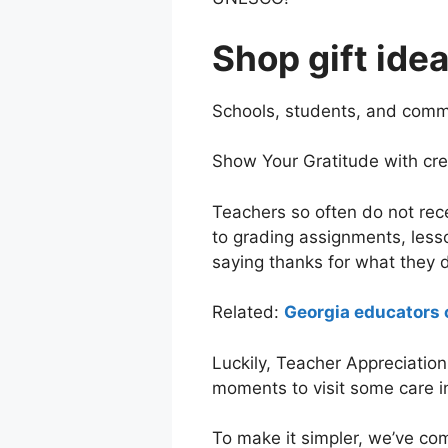
Shop gift ide
Schools, students, and commu
Show Your Gratitude with creat
Teachers so often do not rec
to grading assignments, lesso
saying thanks for what they
Related:
Georgia educators 
Luckily, Teacher Appreciation
moments to visit some care in
To make it simpler, we’ve co