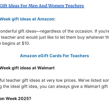
Week gift ideas at Amazon:
wonderful gift ideas—regardless of the occasion. If you
’s teacher and would just like to let them buy whatever t
 begins at $10.
Amazon eGift Cards For Teachers
Week gift ideas at Walmart
 teacher gift ideas at very low prices. We’ve listed so
g the ideal gift idea, you can always give a Walmart gift c
ion Week 2025?