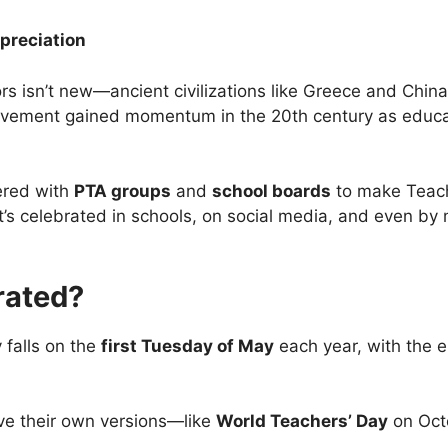
preciation
s isn’t new—ancient civilizations like Greece and China
e movement gained momentum in the 20th century as edu
ered with
PTA groups
and
school boards
to make Teach
it’s celebrated in schools, on social media, and even by
rated?
 falls on the
first Tuesday of May
each year, with the 
e their own versions—like
World Teachers’ Day
on Oct