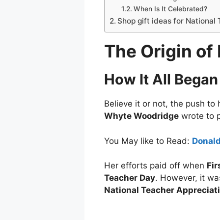
When Is It Celebrated?
Shop gift ideas for National
The Origin of
How It All Began
Believe it or not, the push t
Whyte Woodridge
wrote to p
You May like to Read:
Donald
Her efforts paid off when
Fir
Teacher Day
. However, it wa
National Teacher Appreciat