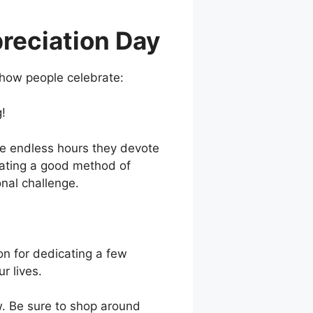
preciation Day
 how people celebrate:
g!
he endless hours they devote
ocating a good method of
nal challenge.
on for dedicating a few
r lives.
. Be sure to shop around