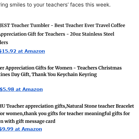
ring smiles to your teachers’ faces this week.