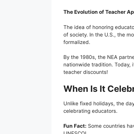
The Evolution of Teacher Ap
The idea of honoring educator
of society. In the U.S., th
formalized.
By the 1980s, the NEA partn
nationwide tradition. Today, 
teacher discounts!
When Is It Celeb
Unlike fixed holidays, the day
celebrating educators.
Fun Fact:
Some countries hav
UNESCO!