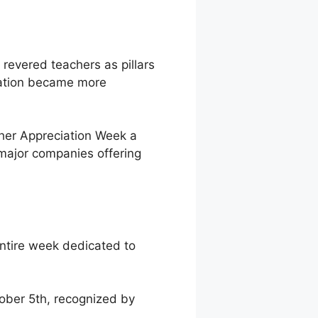
 revered teachers as pillars
cation became more
er Appreciation Week a
 major companies offering
entire week dedicated to
ober 5th, recognized by