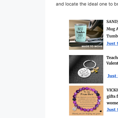
and locate the ideal one to b