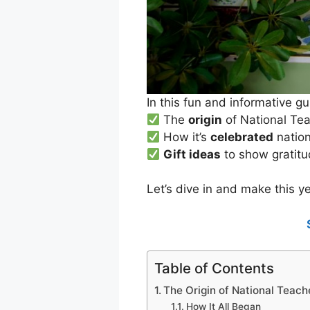
In this fun and informative gu
The
origin
of National Te
How it’s
celebrated
natio
Gift ideas
to show gratit
Let’s dive in and make this ye
Table of Contents
The Origin of National Teach
How It All Began