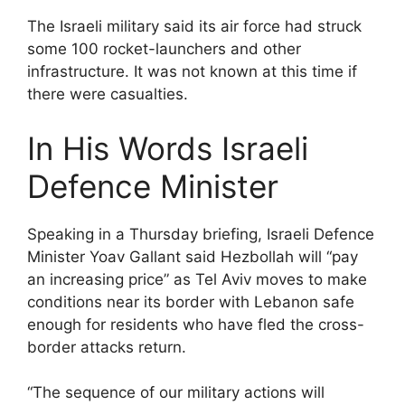
The Israeli military said its air force had struck
some 100 rocket-launchers and other
infrastructure. It was not known at this time if
there were casualties.
In His Words Israeli
Defence Minister
Speaking in a Thursday briefing, Israeli Defence
Minister Yoav Gallant said Hezbollah will “pay
an increasing price” as Tel Aviv moves to make
conditions near its border with Lebanon safe
enough for residents who have fled the cross-
border attacks return.
“The sequence of our military actions will