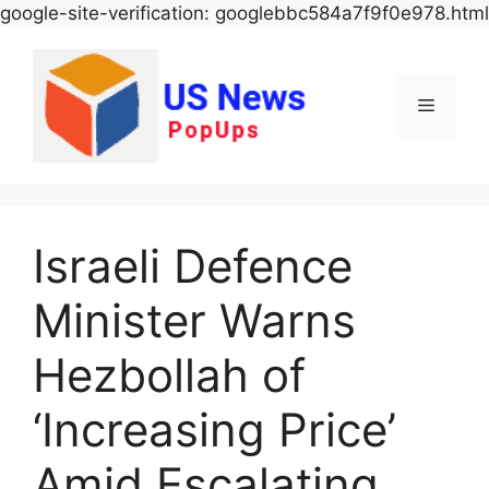
google-site-verification: googlebbc584a7f9f0e978.html
Menu
Israeli Defence
Minister Warns
Hezbollah of
‘Increasing Price’
Amid Escalating