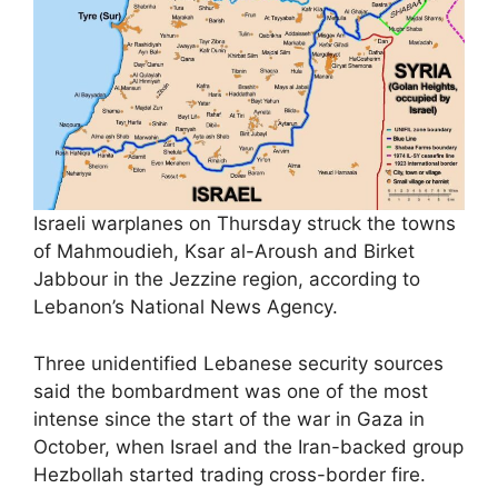
Israeli warplanes on Thursday struck the towns
of Mahmoudieh, Ksar al-Aroush and Birket
Jabbour in the Jezzine region, according to
Lebanon’s National News Agency.
Three unidentified Lebanese security sources
said the bombardment was one of the most
intense since the start of the war in Gaza in
October, when Israel and the Iran-backed group
Hezbollah started trading cross-border fire.