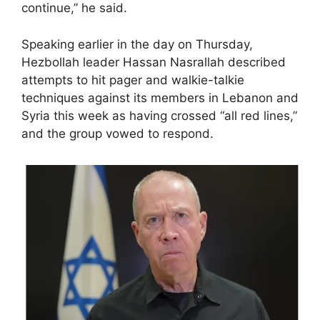
continue,” he said.
Speaking earlier in the day on Thursday,
Hezbollah leader Hassan Nasrallah described
attempts to hit pager and walkie-talkie
techniques against its members in Lebanon and
Syria this week as having crossed “all red lines,”
and the group vowed to respond.