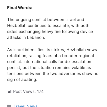
Final Words:
The ongoing conflict between Israel and
Hezbollah continues to escalate, with both
sides exchanging heavy fire following device
attacks in Lebanon.
As Israel intensifies its strikes, Hezbollah vows
retaliation, raising fears of a broader regional
conflict. International calls for de-escalation
persist, but the situation remains volatile as
tensions between the two adversaries show no
sign of abating.
Post Views:
174
Categories
Travel News