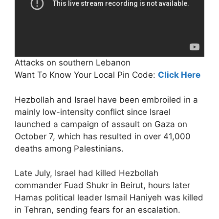
Attacks on southern Lebanon
Want To Know Your Local Pin Code:
Click Here
Hezbollah and Israel have been embroiled in a
mainly low-intensity conflict since Israel
launched a campaign of assault on Gaza on
October 7, which has resulted in over 41,000
deaths among Palestinians.
Late July, Israel had killed Hezbollah
commander Fuad Shukr in Beirut, hours later
Hamas political leader Ismail Haniyeh was killed
in Tehran, sending fears for an escalation.