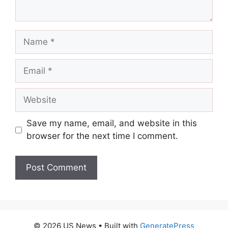
Name
Email
Website
Save my name, email, and website in this
browser for the next time I comment.
© 2026 US News
• Built with
GeneratePress