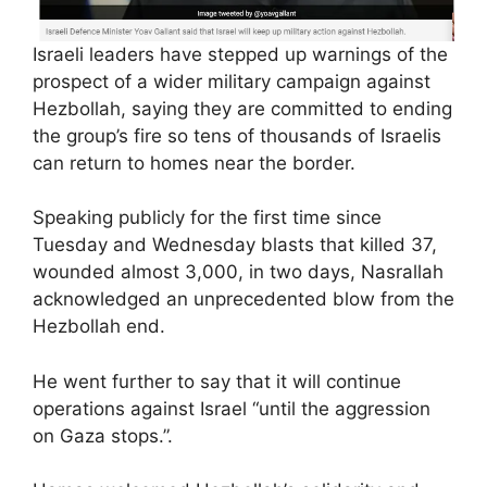
Israeli leaders have stepped up warnings of the
prospect of a wider military campaign against
Hezbollah, saying they are committed to ending
the group’s fire so tens of thousands of Israelis
can return to homes near the border.
Speaking publicly for the first time since
Tuesday and Wednesday blasts that killed 37,
wounded almost 3,000, in two days, Nasrallah
acknowledged an unprecedented blow from the
Hezbollah end.
He went further to say that it will continue
operations against Israel “until the aggression
on Gaza stops.”.