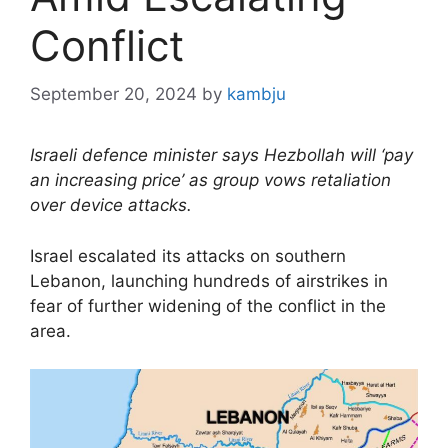
Conflict
September 20, 2024
by
kambju
Israeli defence minister says Hezbollah will ‘pay
an increasing price’ as group vows retaliation
over device attacks.
Israel escalated its attacks on southern
Lebanon, launching hundreds of airstrikes in
fear of further widening of the conflict in the
area.