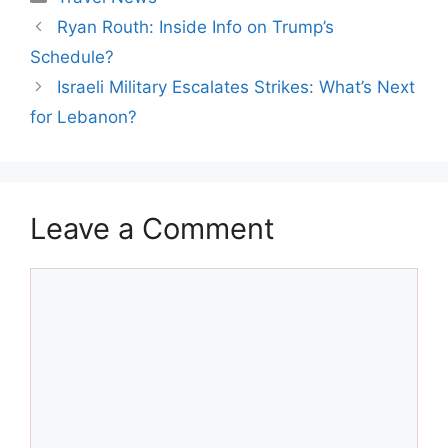
Ryan Routh: Inside Info on Trump’s
Schedule?
Israeli Military Escalates Strikes: What’s Next
for Lebanon?
Leave a Comment
Comment