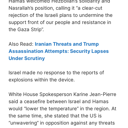
Hamas welcomed Hezbollah’s solidarity and
Nasrallah’s position, calling it “a clear-cut
rejection of the Israeli plans to undermine the
support front of our people and resistance in
the Gaza Strip”.
Also Read:
Iranian Threats and Trump
Assassination Attempts: Security Lapses
Under Scrutiny
Israel made no response to the reports of
explosions within the device.
White House Spokesperson Karine Jean-Pierre
said a ceasefire between Israel and Hamas
would “lower the temperature” in the region. At
the same time, she stated that the US is
“unwavering” in opposition against any threats