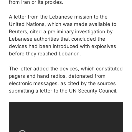
from Iran or its proxies.
A letter from the Lebanese mission to the
United Nations, which was made available to
Reuters, cited a preliminary investigation by
Lebanese authorities that concluded the
devices had been introduced with explosives
before they reached Lebanon.
The letter added the devices, which constituted
pagers and hand radios, detonated from
electronic messages, as cited by the sources
submitting a letter to the UN Security Council.