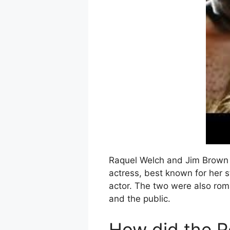
Raquel Welch and Jim Brown a
actress, best known for her 
actor. The two were also roma
and the public.
How did the R