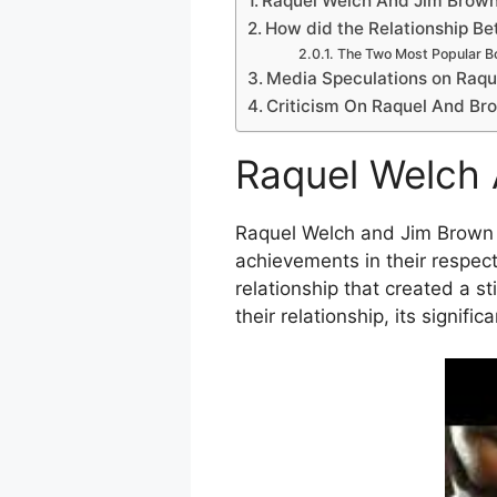
Raquel Welch And Jim Brown 
How did the Relationship B
The Two Most Popular B
Media Speculations on Raque
Criticism On Raquel And Bro
Raquel Welch 
Raquel Welch and Jim Brown we
achievements in their respect
relationship that created a st
their relationship, its signif