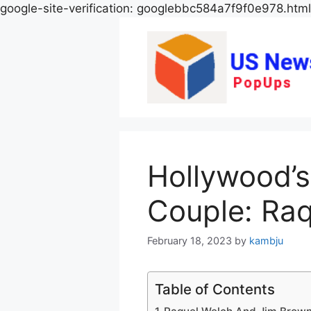
google-site-verification: googlebbc584a7f9f0e978.html
Hollywood’s
Couple: Ra
February 18, 2023
by
kambju
Table of Contents