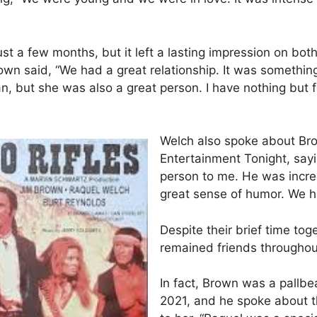
just a few months, but it left a lasting impression on bot
rown said, “We had a great relationship. It was somethin
, but she was also a great person. I have nothing but 
Welch also spoke about Bro
Entertainment Tonight, sayi
person to me. He was incre
great sense of humor. We ha
Despite their brief time to
remained friends throughout 
In fact, Brown was a pallbea
2021, and he spoke about the