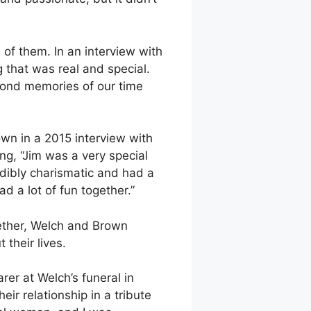
h of them. In an interview with
g that was real and special.
fond memories of our time
wn in a 2015 interview with
ng, “Jim was a very special
dibly charismatic and had a
d a lot of fun together.”
gether, Welch and Brown
their lives.
rer at Welch’s funeral in
ir relationship in a tribute