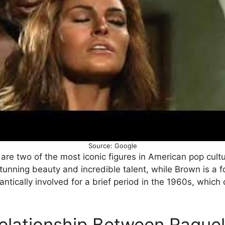
Source: Google
re two of the most iconic figures in American pop cultu
stunning beauty and incredible talent, while Brown is a
ntically involved for a brief period in the 1960s, which 
elationship Between Raque