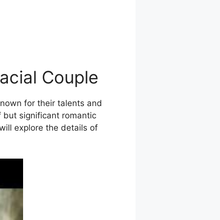
acial Couple
nown for their talents and
 but significant romantic
ill explore the details of