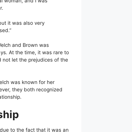
ial woman, and I was
r.
but it was also very
sed.”
Welch and Brown was
. At the time, it was rare to
 not let the prejudices of the
Welch was known for her
wever, they both recognized
ationship.
ship
due to the fact that it was an