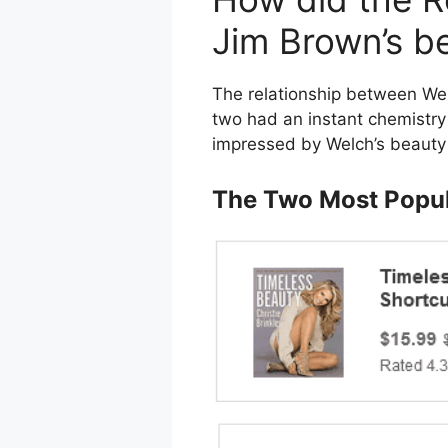
Jim Brown’s b
The relationship between Wel
two had an instant chemistry 
impressed by Welch’s beauty 
The Two Most Popul