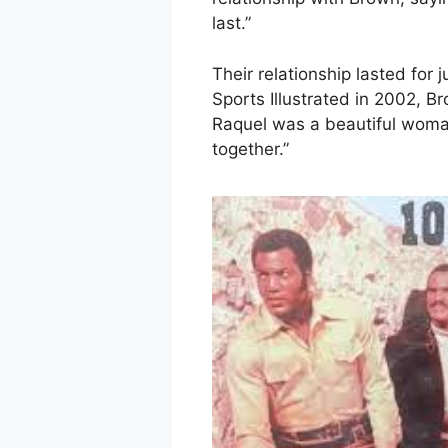
last.”
Their relationship lasted for 
Sports Illustrated in 2002, B
Raquel was a beautiful woman
together.”