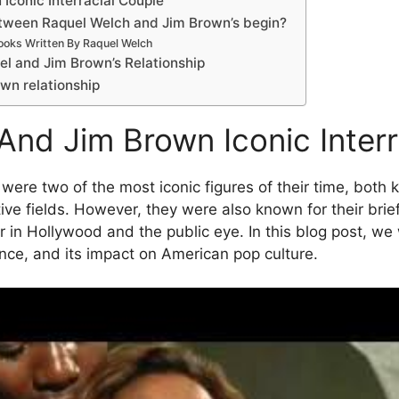
Iconic Interracial Couple
etween Raquel Welch and Jim Brown’s begin?
ooks Written By Raquel Welch
l and Jim Brown’s Relationship
wn relationship
And Jim Brown Iconic Interr
re two of the most iconic figures of their time, both k
ive fields. However, they were also known for their brief
ir in Hollywood and the public eye. In this blog post, we w
icance, and its impact on American pop culture.