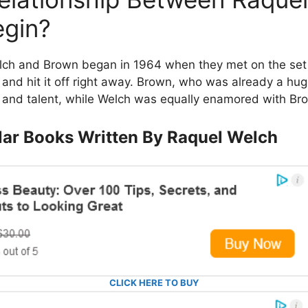
egin?
ch and Brown began in 1964 when they met on the set of
and hit it off right away. Brown, who was already a hug
and talent, while Welch was equally enamored with Bro
ar Books Written By Raquel Welch
CLICK HERE TO BUY