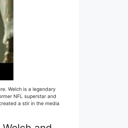
re. Welch is a legendary
 former NFL superstar and
created a stir in the media
l Welch and