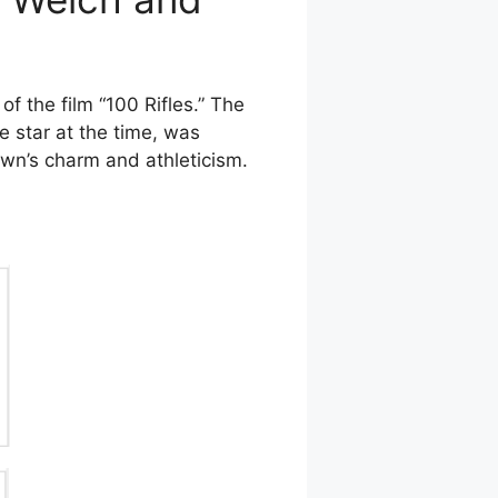
 the film “100 Rifles.” The
e star at the time, was
wn’s charm and athleticism.