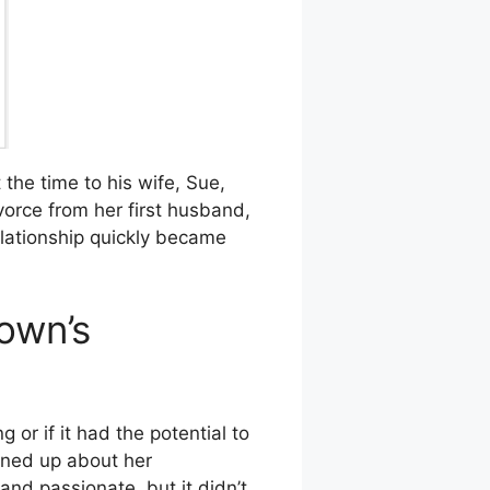
 the time to his wife, Sue,
vorce from her first husband,
lationship quickly became
own’s
or if it had the potential to
ened up about her
and passionate, but it didn’t