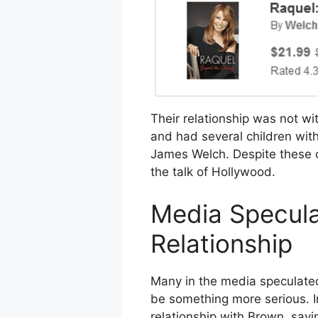
Their relationship was not wi
and had several children with
James Welch. Despite these o
the talk of Hollywood.
Media Specula
Relationship
Many in the media speculated a
be something more serious. I
relationship with Brown, sayi