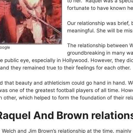
to her. “Raquel was a spec
fortunate to have known he
Our relationship was brief, 
meaningful. She will be mis
The relationship between 
google
groundbreaking in many ways
he public eye, especially in Hollywood. However, they did
, and they remained true to their feelings for each other.
ed that beauty and athleticism could go hand in hand. 
as one of the greatest football players of all time. Ho
ch other, which helped to form the foundation of their rel
Raquel And Brown relation
 Welch and Jim Brown’s relationship at the time, mainly 