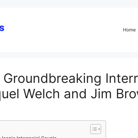
Skip
to
content
Home
 Groundbreaking Interr
quel Welch and Jim Br