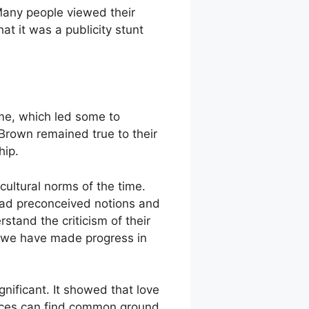
 Many people viewed their
t it was a publicity stunt
ime, which led some to
 Brown remained true to their
hip.
d cultural norms of the time.
had preconceived notions and
stand the criticism of their
hat we have made progress in
nificant. It showed that love
nces can find common ground