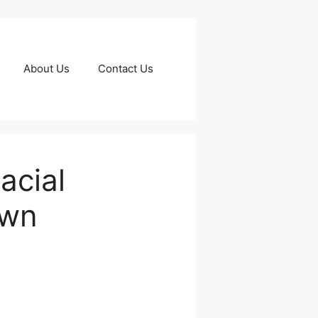
About Us
Contact Us
acial
own