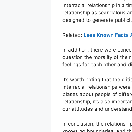
interracial relationship in a
relationship as scandalous an
designed to generate publicity
Related:
Less Known Facts 
In addition, there were conce
question the morality of thei
feelings for each other and di
It’s worth noting that the crit
Interracial relationships we
biases about people of differ
relationship, it’s also impor
our attitudes and understandi
In conclusion, the relationsh
knows no boundaries, and th