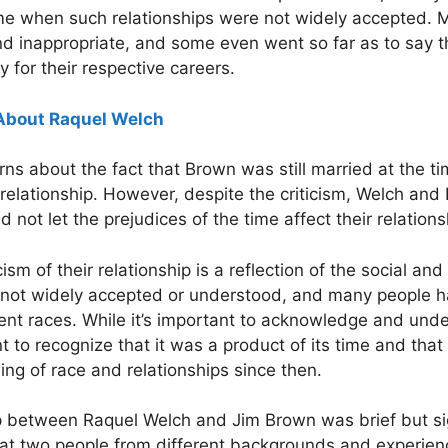
 time when such relationships were not widely accepted.
d inappropriate, and some even went so far as to say tha
 for their respective careers.
About Raquel Welch
rns about the fact that Brown was still married at the t
r relationship. However, despite the criticism, Welch and
d not let the prejudices of the time affect their relations
icism of their relationship is a reflection of the social an
re not widely accepted or understood, and many people 
ent races. While it’s important to acknowledge and under
tant to recognize that it was a product of its time and t
ng of race and relationships since then.
ip between Raquel Welch and Jim Brown was brief but sig
at two people from different backgrounds and experie