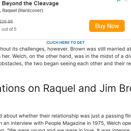
CLICH HERE TO GET
thout its challenges, however. Brown was still married at
 her. Welch, on the other hand, was in the midst of a di
bstacles, the two began seeing each other and their re
tions on Raquel and Jim Br
bout whether their relationship was just a passing fling 
n an interview with People Magazine in 1975, Welch op
ng, “We were young and we were in love. It was intense 