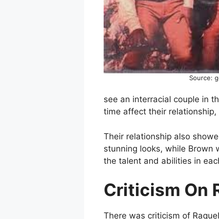
Source: 
see an interracial couple in t
time affect their relationship
Their relationship also show
stunning looks, while Brown w
the talent and abilities in ea
Criticism On 
There was criticism of Raquel