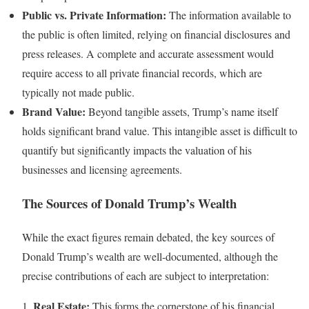
Public vs. Private Information:
The information available to
the public is often limited, relying on financial disclosures and
press releases. A complete and accurate assessment would
require access to all private financial records, which are
typically not made public.
Brand Value:
Beyond tangible assets, Trump’s name itself
holds significant brand value. This intangible asset is difficult to
quantify but significantly impacts the valuation of his
businesses and licensing agreements.
The Sources of Donald Trump’s Wealth
While the exact figures remain debated, the key sources of
Donald Trump’s wealth are well-documented, although the
precise contributions of each are subject to interpretation:
Real Estate:
1.
This forms the cornerstone of his financial