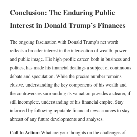
Conclusion: The Enduring Public
Interest in Donald Trump’s Finances
The ongoing fascination with Donald Trump’s net worth
reflects a broader interest in the intersection of wealth, power,
and public image. His high-profile career, both in business and
politics, has made his financial dealings a subject of continuous
debate and speculation. While the precise number remains
elusive, understanding the key components of his wealth and
the controversies surrounding its valuation provides a clearer, if
still incomplete, understanding of his financial empire. Stay
informed by following reputable financial news sources to stay
abreast of any future developments and analyses.
Call to Action:
What are your thoughts on the challenges of