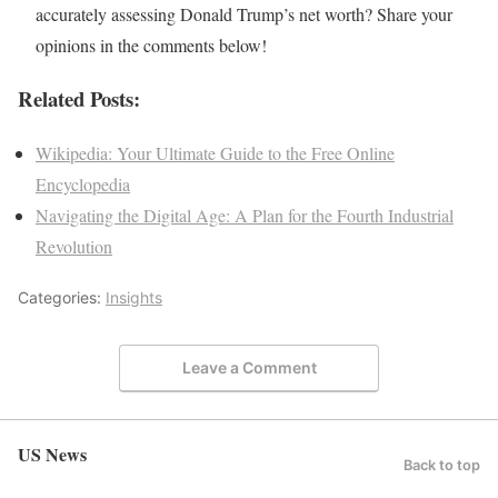
accurately assessing Donald Trump’s net worth? Share your
opinions in the comments below!
Related Posts:
Wikipedia: Your Ultimate Guide to the Free Online
Encyclopedia
Navigating the Digital Age: A Plan for the Fourth Industrial
Revolution
Categories:
Insights
Leave a Comment
US News
Back to top