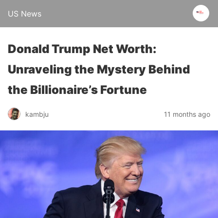
US News
Donald Trump Net Worth:
Unraveling the Mystery Behind
the Billionaire’s Fortune
kambju
11 months ago