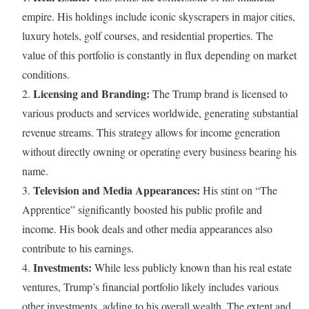
empire. His holdings include iconic skyscrapers in major cities,
luxury hotels, golf courses, and residential properties. The
value of this portfolio is constantly in flux depending on market
conditions.
Licensing and Branding:
2.
The Trump brand is licensed to
various products and services worldwide, generating substantial
revenue streams. This strategy allows for income generation
without directly owning or operating every business bearing his
name.
Television and Media Appearances:
3.
His stint on “The
Apprentice” significantly boosted his public profile and
income. His book deals and other media appearances also
contribute to his earnings.
Investments:
4.
While less publicly known than his real estate
ventures, Trump’s financial portfolio likely includes various
other investments, adding to his overall wealth. The extent and