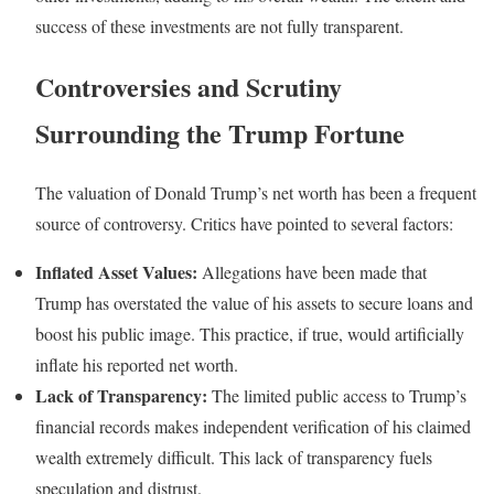
success of these investments are not fully transparent.
Controversies and Scrutiny
Surrounding the Trump Fortune
The valuation of Donald Trump’s net worth has been a frequent
source of controversy. Critics have pointed to several factors:
Inflated Asset Values:
Allegations have been made that
Trump has overstated the value of his assets to secure loans and
boost his public image. This practice, if true, would artificially
inflate his reported net worth.
Lack of Transparency:
The limited public access to Trump’s
financial records makes independent verification of his claimed
wealth extremely difficult. This lack of transparency fuels
speculation and distrust.