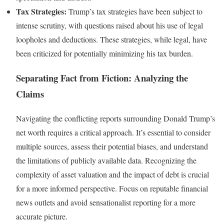
Tax Strategies:
Trump’s tax strategies have been subject to
intense scrutiny, with questions raised about his use of legal
loopholes and deductions. These strategies, while legal, have
been criticized for potentially minimizing his tax burden.
Separating Fact from Fiction: Analyzing the
Claims
Navigating the conflicting reports surrounding Donald Trump’s
net worth requires a critical approach. It’s essential to consider
multiple sources, assess their potential biases, and understand
the limitations of publicly available data. Recognizing the
complexity of asset valuation and the impact of debt is crucial
for a more informed perspective. Focus on reputable financial
news outlets and avoid sensationalist reporting for a more
accurate picture.