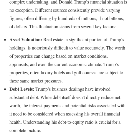
complex undertaking, and Donald Trump’s financial situation is
no exception. Different sources consistently provide varying
figures, often differing by hundreds of millions, if not billions,
of dollars. This fluctuation stems from several key factors:
Asset Valuation:
Real estate, a significant portion of Trump’s
holdings, is notoriously difficult to value accurately. The worth
of properties can change based on market conditions,
appraisals, and even the current economic climate. Trump’s
properties, often luxury hotels and golf courses, are subject to
these same market pressures.
Debt Levels:
Trump’s business dealings have involved
substantial debt. While debt itself doesn’t directly reduce net
worth, the interest payments and potential risks associated with
it need to be considered when assessing his overall financial
health. Understanding his debt-to-equity ratio is crucial for a
complete picture.