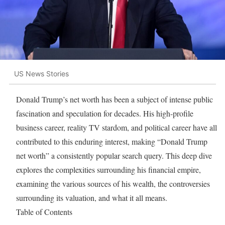
US News Stories
Donald Trump’s net worth has been a subject of intense public
fascination and speculation for decades. His high-profile
business career, reality TV stardom, and political career have all
contributed to this enduring interest, making “Donald Trump
net worth” a consistently popular search query. This deep dive
explores the complexities surrounding his financial empire,
examining the various sources of his wealth, the controversies
surrounding its valuation, and what it all means.
Table of Contents