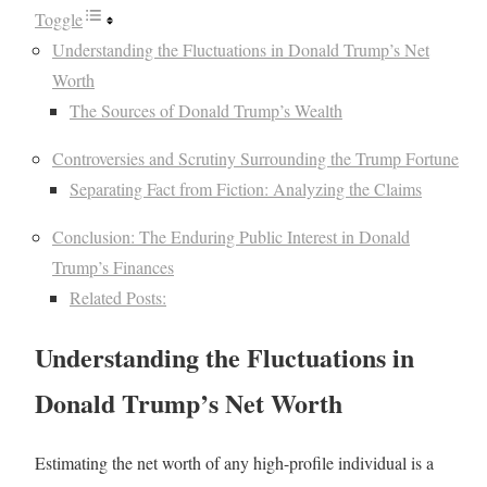
Toggle
Understanding the Fluctuations in Donald Trump’s Net
Worth
The Sources of Donald Trump’s Wealth
Controversies and Scrutiny Surrounding the Trump Fortune
Separating Fact from Fiction: Analyzing the Claims
Conclusion: The Enduring Public Interest in Donald
Trump’s Finances
Related Posts:
Understanding the Fluctuations in
Donald Trump’s Net Worth
Estimating the net worth of any high-profile individual is a