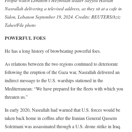
People watch Lebanon’s Hezbollah leader Sayyed Hassan
Nasrallah delivering a televised address, as they sit at a cafe in
Sidon, Lebanon September 19, 2024. Credits: REUTERS/Aziz
Taher/File photo
POWERFUL FOES
He has a long history of browbeating powerful foes.
As relations between the two regions continued to deteriorate
following the eruption of the Gaza war, Nasrallah delivered an
indirect message to the U.S. warships stationed in the
Mediterranean: “We have prepared for the fleets with which you
threaten us.”
In early 2020, Nasrallah had warned that U.S. forces would be
taken back home in coffins after the Iranian General Qassem
Soleimani was assassinated through a U.S. drone strike in Iraq.