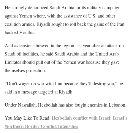
He strongly denounced Saudi Arabia for its military campaign
against Yemen where, with the assistance of U.S. and other
coalition armies, Riyadh sought to roll back the gains of the Iran-
backed Houthis.
And as tensions brewed in the region last year after an attack on
Saudi oil facilities, he said Saudi Arabia and the United Arab
Emirates should pull out of the Yemen war because they gave
themselves protection.
“Don’t wager on war with Iran because they’ll destroy you,” he
said in a message targeted at Riyadh.
Under Nasrallah, Hezbollah has also fought enemies in Lebanon.
Hezbollah conflict with Israel: Israel’s
You May Like To Read:
Northern Border Conflict Intensifies