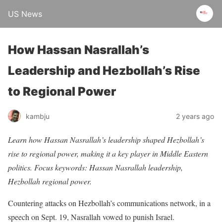
US News
How Hassan Nasrallah’s
Leadership and Hezbollah’s Rise
to Regional Power
kambju
2 years ago
Learn how Hassan Nasrallah’s leadership shaped Hezbollah’s
rise to regional power, making it a key player in Middle Eastern
politics. Focus keywords: Hassan Nasrallah leadership,
Hezbollah regional power.
Countering attacks on Hezbollah’s communications network, in a
speech on Sept. 19, Nasrallah vowed to punish Israel.