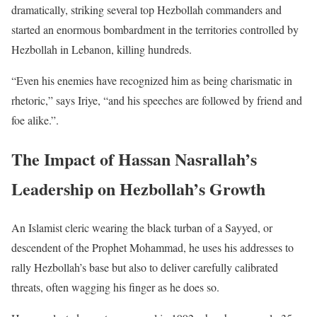
dramatically, striking several top Hezbollah commanders and
started an enormous bombardment in the territories controlled by
Hezbollah in Lebanon, killing hundreds.
“Even his enemies have recognized him as being charismatic in
rhetoric,” says Iriye, “and his speeches are followed by friend and
foe alike.”.
The Impact of Hassan Nasrallah’s
Leadership on Hezbollah’s Growth
An Islamist cleric wearing the black turban of a Sayyed, or
descendent of the Prophet Mohammad, he uses his addresses to
rally Hezbollah’s base but also to deliver carefully calibrated
threats, often wagging his finger as he does so.