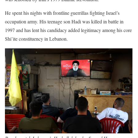
He spent his nights with frontline guerrillas fighting Israel’s
occupation army. His teenage son Hadi was killed in battle in
1997 and has lent his candidacy added legitimacy among his core
Shi’ite constituency in Lebanon.