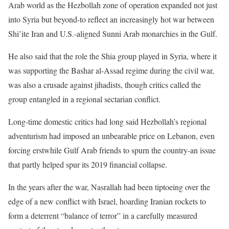
Arab world as the Hezbollah zone of operation expanded not just
into Syria but beyond-to reflect an increasingly hot war between
Shi’ite Iran and U.S.-aligned Sunni Arab monarchies in the Gulf.
He also said that the role the Shia group played in Syria, where it
was supporting the Bashar al-Assad regime during the civil war,
was also a crusade against jihadists, though critics called the
group entangled in a regional sectarian conflict.
Long-time domestic critics had long said Hezbollah’s regional
adventurism had imposed an unbearable price on Lebanon, even
forcing erstwhile Gulf Arab friends to spurn the country-an issue
that partly helped spur its 2019 financial collapse.
In the years after the war, Nasrallah had been tiptoeing over the
edge of a new conflict with Israel, hoarding Iranian rockets to
form a deterrent “balance of terror” in a carefully measured