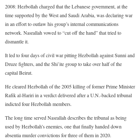
2008: Hezbollah charged that the Lebanese government, at the
time supported by the West and Saudi Arabia, was declaring war
in an effort to outlaw his group’s internal communications
network. Nasrallah vowed to “cut off the hand” that tried to
dismantle it.
It led to four days of civil war pitting Hezbollah against Sunni and
Druze fighters, and the Shi’ite group to take over half of the
capital Beirut.
He cleared Hezbollah of the 2005 killing of former Prime Minister
Rafik al-Hariri in a verdict delivered after a U.N.-backed tribunal
indicted four Hezbollah members.
The long time served Nasrallah describes the tribunal as being
used by Hezbollah’s enemies, one that finally handed down
absentia murder convictions for three of them in 2020.