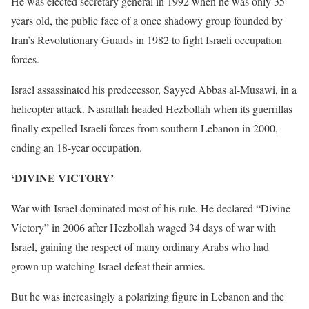
He was elected secretary general in 1992 when he was only 35
years old, the public face of a once shadowy group founded by
Iran’s Revolutionary Guards in 1982 to fight Israeli occupation
forces.
Israel assassinated his predecessor, Sayyed Abbas al-Musawi, in a
helicopter attack. Nasrallah headed Hezbollah when its guerrillas
finally expelled Israeli forces from southern Lebanon in 2000,
ending an 18-year occupation.
‘DIVINE VICTORY’
War with Israel dominated most of his rule. He declared “Divine
Victory” in 2006 after Hezbollah waged 34 days of war with
Israel, gaining the respect of many ordinary Arabs who had
grown up watching Israel defeat their armies.
But he was increasingly a polarizing figure in Lebanon and the