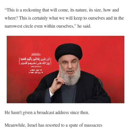
“This is a reckoning that will come, its nature, its size, how and
where? This is certainly what we will keep to ourselves and in the
narrowest circle even within ourselves,” he said.
He hasn’t given a broadcast address since then.
Meanwhile, Israel has resorted to a spate of massacres