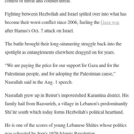
contest of threat and counter-threat.
Fighting between Hezbollah and Israel spilled over into what has
become their worst conflict since 2006, fueling the
Gaza war,
after Hamas’s Oct. 7 attack on Israel.
The battle brought their long-simmering struggle back into the
spotlight as entanglements elsewhere dragged on for years.
“We are paying the price for our support for Gaza and for the
Palestinian people, and for adopting the Palestinian cause,”
Nasrallah said in the Aug. 1 speech.
Nasrallah grew up in Beirut’s impoverished Karantina district. His
family hail from Bazourieh, a village in Lebanon’s predominantly
Shi’ite south which today forms Hezbollah’s political heartland.
He is one of the scores of young Lebanese Shiites whose politics
was schooled by Iran’s 1979 Islamic Revolution.