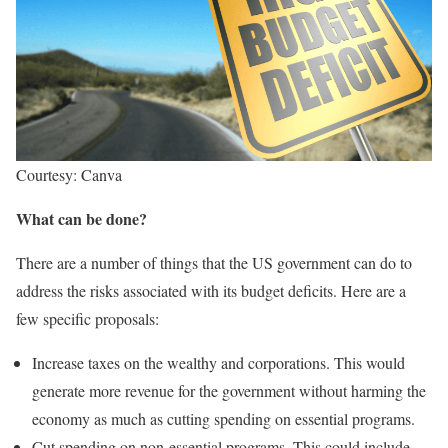
Courtesy: Canva
What can be done?
There are a number of things that the US government can do to
address the risks associated with its budget deficits. Here are a
few specific proposals:
Increase taxes on the wealthy and corporations. This would
generate more revenue for the government without harming the
economy as much as cutting spending on essential programs.
Cut spending on non-essential programs. This could include