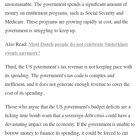
unsustainable. The government spends a significant amount of
money on entitlement programs, such as Social Security and
Medicare. These programs are growing rapidly in cost, and the
government is struggling to keep up.
Most Dutch people do not celebrate Sinterklass
Also Read:
events anymore?
Third, the US government’s tax revenue is not keeping pace with
its spending. The government’s tax code is complex and
inefficient, and it does not generate enough revenue to cover the
cost of its spending.
Those who argue that the US government’s budget deficits are a
ticking time bomb warn that a sovereign debt crisis could have a
devastating impact on the economy. If the government is unable to
borrow money to finance its spending, it could be forced to cut