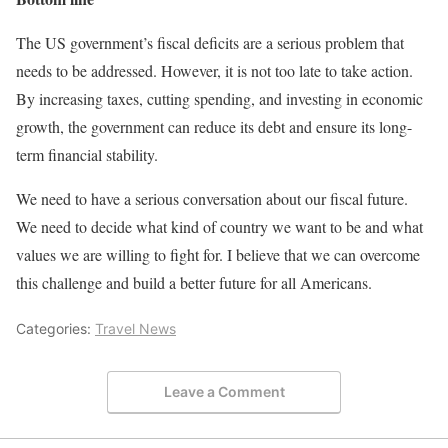
The US government’s fiscal deficits are a serious problem that
needs to be addressed. However, it is not too late to take action.
By increasing taxes, cutting spending, and investing in economic
growth, the government can reduce its debt and ensure its long-
term financial stability.
We need to have a serious conversation about our fiscal future.
We need to decide what kind of country we want to be and what
values we are willing to fight for. I believe that we can overcome
this challenge and build a better future for all Americans.
Categories:
Travel News
Leave a Comment