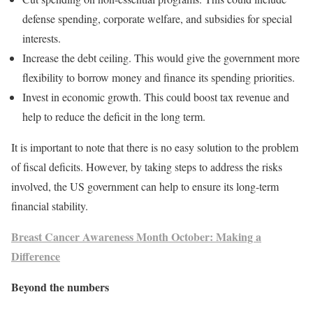
defense spending, corporate welfare, and subsidies for special
interests.
Increase the debt ceiling. This would give the government more
flexibility to borrow money and finance its spending priorities.
Invest in economic growth. This could boost tax revenue and
help to reduce the deficit in the long term.
It is important to note that there is no easy solution to the problem
of fiscal deficits. However, by taking steps to address the risks
involved, the US government can help to ensure its long-term
financial stability.
Breast Cancer Awareness Month October: Making a
Difference
Beyond the numbers