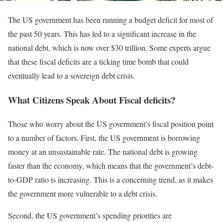
The US government has been running a budget deficit for most of
the past 50 years. This has led to a significant increase in the
national debt, which is now over $30 trillion. Some experts argue
that these fiscal deficits are a ticking time bomb that could
eventually lead to a sovereign debt crisis.
What Citizens Speak About Fiscal deficits?
Those who worry about the US government’s fiscal position point
to a number of factors. First, the US government is borrowing
money at an unsustainable rate. The national debt is growing
faster than the economy, which means that the government’s debt-
to-GDP ratio is increasing. This is a concerning trend, as it makes
the government more vulnerable to a debt crisis.
Second, the US government’s spending priorities are