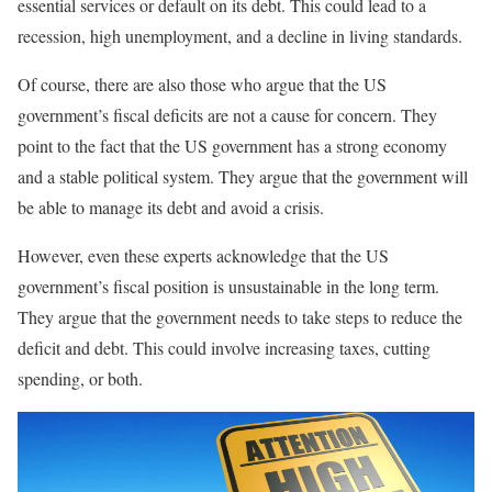
essential services or default on its debt. This could lead to a
recession, high unemployment, and a decline in living standards.
Of course, there are also those who argue that the US
government’s fiscal deficits are not a cause for concern. They
point to the fact that the US government has a strong economy
and a stable political system. They argue that the government will
be able to manage its debt and avoid a crisis.
However, even these experts acknowledge that the US
government’s fiscal position is unsustainable in the long term.
They argue that the government needs to take steps to reduce the
deficit and debt. This could involve increasing taxes, cutting
spending, or both.