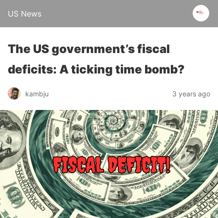
US News
The US government’s fiscal
deficits: A ticking time bomb?
kambju
3 years ago