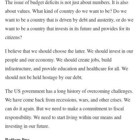
The issue of budget deficits is not just about numbers. It is also
about values. What kind of country do we want to be? Do we
want to be a country that is driven by debt and austerity, or do we
want to be a country that invests in its future and provides for its
citizens?
I believe that we should choose the latter. We should invest in our
people and our economy. We should create jobs, build
infrastructure, and provide education and healthcare for all. We
should not be held hostage by our debt.
The US government has a long history of overcoming challenges.
We have come back from recessions, wars, and other crises. We
can do it again. But we need to make a commitment to fiscal
responsibility. We need to start living within our means and
investing in our future.
Bottom line